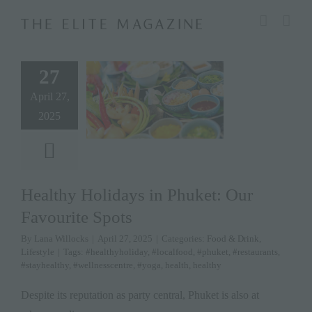
Skip
modal-check
to
content
27
April 27,
2025
Healthy Holidays in Phuket: Our
Favourite Spots
By
Lana Willocks
|
April 27, 2025
|
Categories:
Food & Drink
,
Lifestyle
|
Tags:
#healthyholiday
,
#localfood
,
#phuket
,
#restaurants
,
#stayhealthy
,
#wellnesscentre
,
#yoga
,
health
,
healthy
Despite its reputation as party central, Phuket is also at