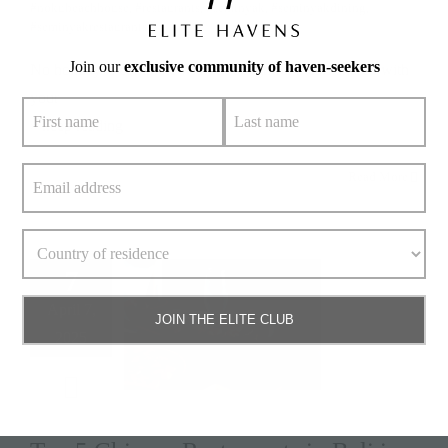
#nokubeachhouse
,
#restaurants
,
#seminyak
,
#seminyakdining
,
#seminyakrestaurants
Join our
exclusive community of haven-seekers
No holiday is complete without delightful meals shared with
your
» keep reading
Read More
7
April 7,
JOIN THE ELITE CLUB
2025