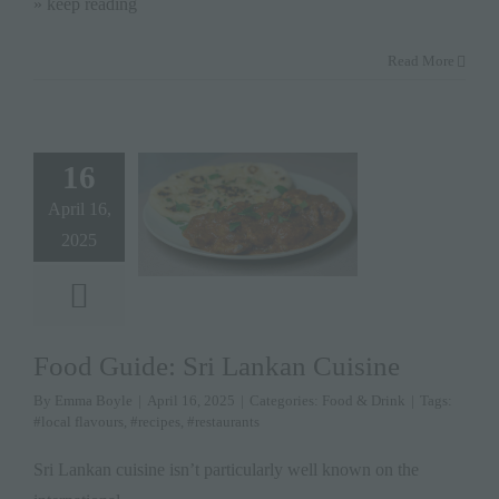
» keep reading
Read More
16
April 16,
2025
Food Guide: Sri Lankan Cuisine
By
Emma Boyle
|
April 16, 2025
|
Categories:
Food & Drink
|
Tags:
#local flavours
,
#recipes
,
#restaurants
Sri Lankan cuisine isn’t particularly well known on the