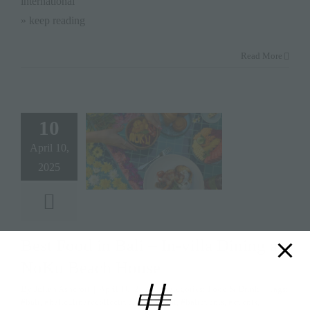
international
» keep reading
Read More
10
April 10,
2025
Best Food in Bali – In-villa Dining at
NoKu Beach House
By
Julian Ashcroft
|
April 10, 2025
|
Categories:
Food & Drink
|
Tags:
#bali
,
#baliculinarycollective
,
#balievent
,
#balievents
,
#events
,