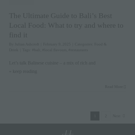
The Ultimate Guide to Bali’s Best
Local Food: What to try and where to
find it
By
Julian Ashcroft
|
February 9, 2025
|
Categories:
Food &
Drink
|
Tags:
#bali
,
#local flavours
,
#restaurants
Let’s talk Balinese cuisine – a mix of rich and
» keep reading
Read More
1
2
Next