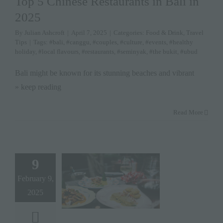
Top 5 Chinese Restaurants in Bali in
2025
By
Julian Ashcroft
|
April 7, 2025
|
Categories:
Food & Drink
,
Travel
Tips
|
Tags:
#bali
,
#canggu
,
#couples
,
#culture
,
#events
,
#healthy
holiday
,
#local flavours
,
#restaurants
,
#seminyak
,
#the bukit
,
#ubud
Bali might be known for its stunning beaches and vibrant
» keep reading
Read More
9
February 9,
2025