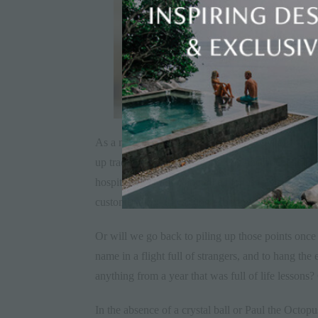
As a marketeer, it compels me to ask the question 
up traditional forms of marketing and opened up an
hospitality, aviation and allied industries to relo
customer through varying economic conditions, in 
Or will we go back to piling up those points once 
name in a flight full of strangers, and to hang the
anything from a year that was full of life lessons?
In the absence of a crystal ball or Paul the Octopu