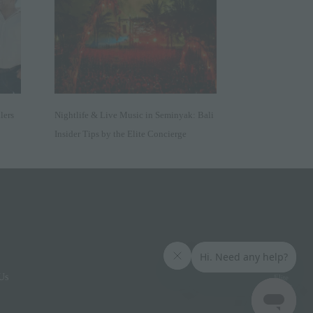
lers
Nightlife & Live Music in Seminyak: Bali
Insider Tips by the Elite Concierge
Us
Elite
Access