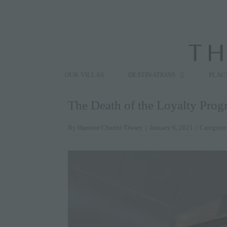
Skip
to
content
Search
for:
OUR VILLAS
DESTINATIONS
PLAC
The Death of the Loyalty Prog
By
Harnoor Channi-Tiwary
|
January 6, 2021
|
Categorie