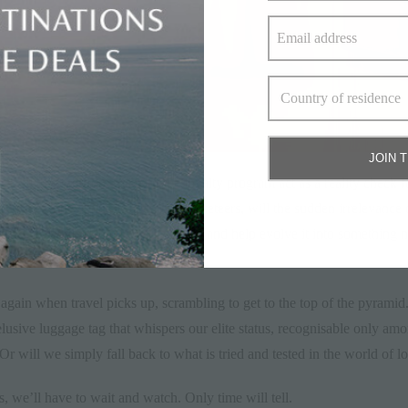
JOIN 
– will this fall from grace of the loyalty program act as a reality chec
 array of new possibilities for marketeers, will the sudden irrelevance
ok at their simple tiered reward system and help evolve it into something 
a variety of forms.
again when travel picks up, scrambling to get to the top of the pyramid.
 elusive luggage tag that whispers our elite status, recognisable only am
 Or will we simply fall back to what is tried and tested in the world of 
s, we’ll have to wait and watch. Only time will tell.