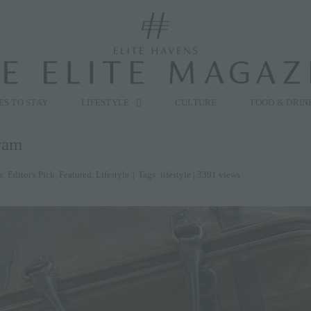
modal-check
ES TO STAY
LIFESTYLE
CULTURE
FOOD & DRIN
ram
s:
Editor's Pick
,
Featured
,
Lifestyle
|
Tags:
lifestyle
| 3391 views