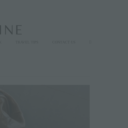
K
TRAVEL TIPS
CONTACT US