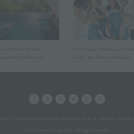
xury Villas with the Most
Festive Season: Where Luxury Travel
cular Infinity Pools in Asia
Going – Bali, Phuket & Koh Samui
bout Us
•
Privacy policy and cookie statement
•
Terms & conditions
•
Contact 
© Elite Havens Group 2022. All Rights Reserved.