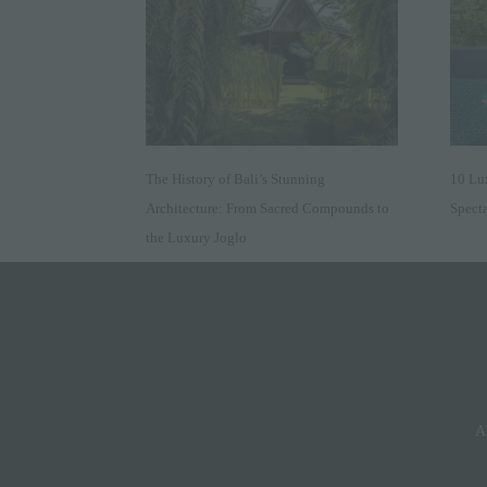
The History of Bali’s Stunning
10 Lu
Architecture: From Sacred Compounds to
Specta
the Luxury Joglo
A