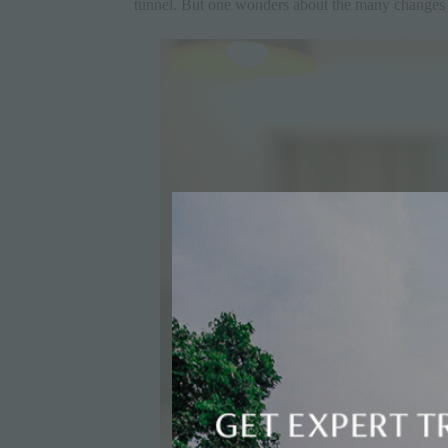
tunnel. But one wonders about the many
changes