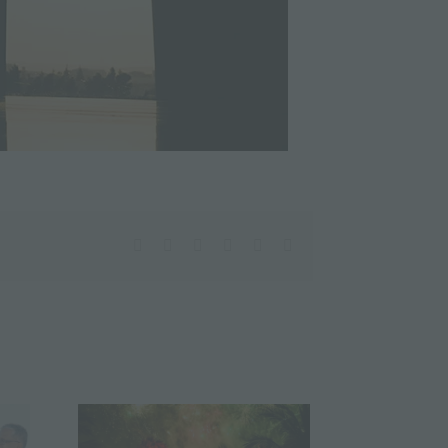
facebook
twitter
linkedin
whatsapp
pinterest
Email