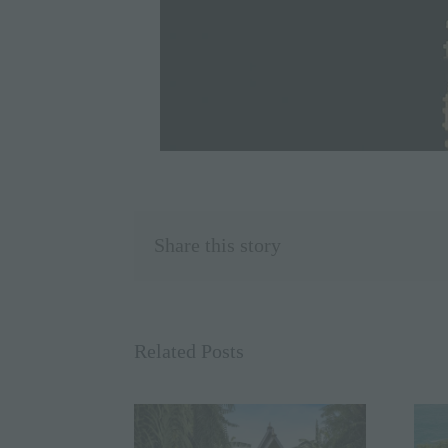
Share this story
Related Posts