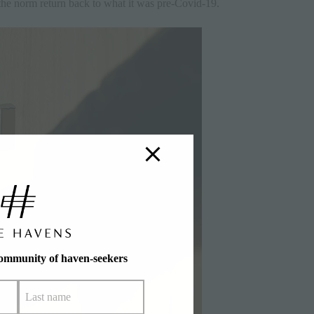
 the norm return back to what it was pre-Covid-19.
community of haven-seekers