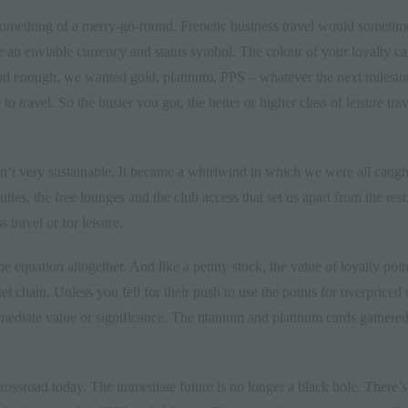
 something of a merry-go-round. Frenetic business travel would sometimes
 an enviable currency and status symbol. The colour of your loyalty ca
ood enough, we wanted gold, platinum, PPS – whatever the next milesto
e to
travel
. So the busier you got, the better or higher class of leisure 
sn’t very sustainable. It became a whirlwind in which we were all caught
ites, the free lounges and the club access that set us apart from the rest
s travel or for leisure.
the equation altogether. And like a penny stock, the value of loyalty po
tel chain. Unless you fell for their push to use the points for overprice
diate value or significance. The titanium and platinum cards gathered 
crossroad
today. The immediate future is no longer a black hole. There’s 