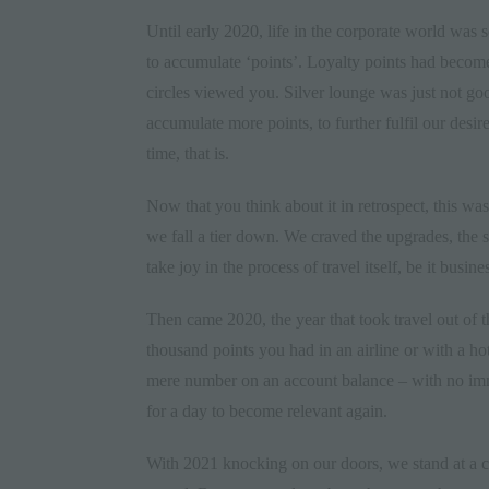
Until early
2020
, life in the corporate world was
to accumulate ‘points’. Loyalty points had become
circles viewed you. Silver lounge was just not g
accumulate more points, to further fulfil our desir
time, that is.
Now that you think about it in retrospect, this wa
we fall a tier down. We craved the upgrades, the su
take joy in the process of travel itself, be it busines
Then came 2020, the year that took travel out of 
thousand points you had in an airline or with a ho
mere number on an account balance – with no imme
for a day to become relevant again.
With 2021 knocking on our doors, we stand at a