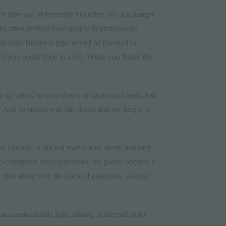
 arise out of necessity but often out of a hunger
rd often defined how people in professional
ne was. Business trips would be planned to
travel you could hope to avail. When you found the
 up, afraid to slow down to catch our breath, lest
. And so strong was this desire that we forgot to
ints crashed. It did not matter how many hundred
d e-commerce retail purchases, the points became a
dust along with the stack of passports, waiting
an unmistakable light shining at the end of the