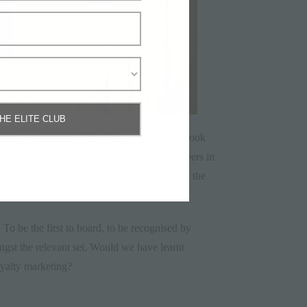
THE ELITE CLUB
k for marketing teams? As when the internet shook
 of the loyalty program in 2020 force marketeers in
more resilient? Something that offers value to the
 To be the first to board, to be recognised by
ongst the relevant set. Would we have learnt
loyalty marketing?