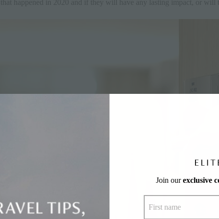
that happened in 2020 and if they will have any lasting impact, or will
Join our
exclusive 