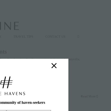
K
TRAVEL TIPS
CONTACT US
nts
Tags:
#mothersday
,
#multigenerational
,
#privateluxuryvilla
,
ive
Read More
community of haven-seekers