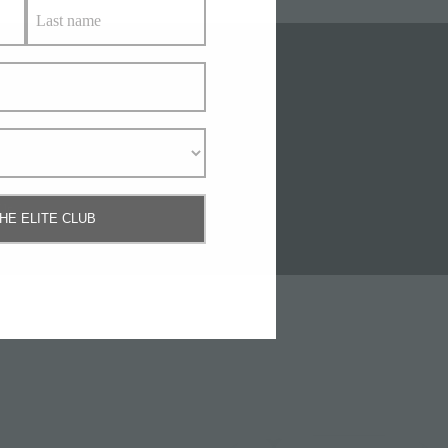
Us
THE ELITE CLUB