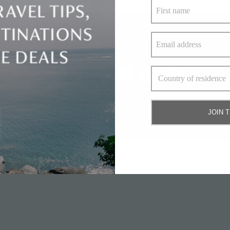
bout Us
•
Privacy policy and cookie statement
•
Terms & conditions
•
Contact 
JOIN 
© Elite Havens Group 2022. All Rights Reserved.