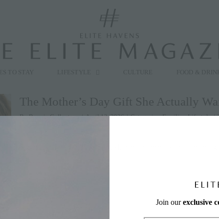
modal-check
ES TO STAY
LIFESTYLE
CULTURE
FOOD & DRIN
The Mother’s Day Gift She Actually Wa
By
Bonnie Culbertson
|
April 13, 2026
|
Categories:
Families
,
Lifestyle
|
#villaescape
,
mother
Summary: This Mother's Day, skip the brunch reservation and g
» keep reading
Join our
exclusive 