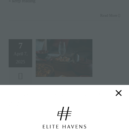
» keep reading
Read More
7
April 7,
2025
Top 5 Chinese Restaurants in Bali in
2025
By
Julian Ashcroft
|
April 7, 2025
|
Categories:
Food & Drink
,
Travel
Tips
|
Tags:
#bali
,
#canggu
,
#couples
,
#culture
,
#events
,
#healthy
holiday
,
#local flavours
,
#restaurants
,
#seminyak
,
#the bukit
,
#ubud