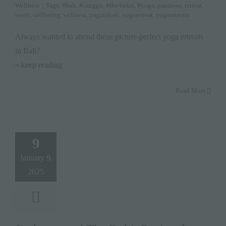
Wellness
|
Tags:
#bali
,
#canggu
,
#the bukit
,
#yoga
,
pandawa
,
retreat
,
seseh
,
wellbeing
,
wellness
,
yogainbali
,
yogaretreat
,
yogaretreats
Always wanted to attend those picture-perfect yoga retreats
in Bali?
» keep reading
Read More
9
January 9,
2025