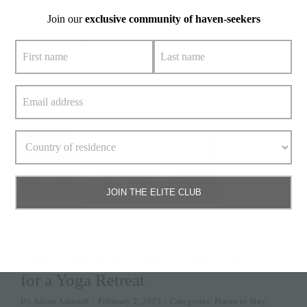
Bali might be known for its stunning beaches and vibrant
Join our
exclusive community of haven-seekers
» keep reading
Read More
2
February 2,
2025
JOIN THE ELITE CLUB
Find Your Zen: 4 Bali Villas Perfect
for a Yoga Retreat
By
Julian Ashcroft
|
February 2, 2025
|
Categories:
Places to Stay
,