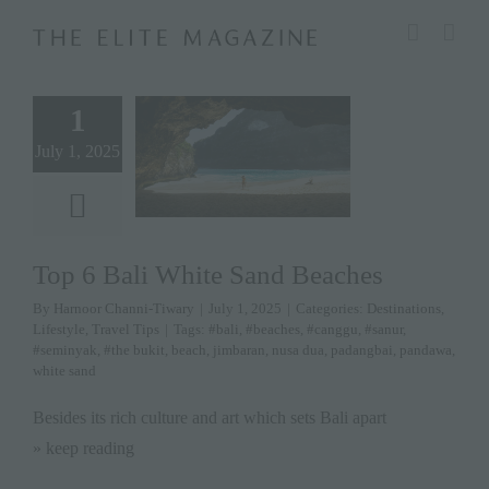
Skip
modal-check
to
content
1
July 1, 2025
Top 6 Bali White Sand Beaches
By
Harnoor Channi-Tiwary
|
July 1, 2025
|
Categories:
Destinations
,
Lifestyle
,
Travel Tips
|
Tags:
#bali
,
#beaches
,
#canggu
,
#sanur
,
#seminyak
,
#the bukit
,
beach
,
jimbaran
,
nusa dua
,
padangbai
,
pandawa
,
white sand
Besides its rich culture and art which sets Bali apart
» keep reading