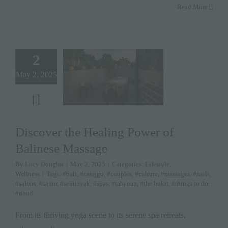
Read More
2
May 2, 2025
Discover the Healing Power of
Balinese Massage
By
Lucy Douglas
|
May 2, 2025
|
Categories:
Lifestyle
,
Wellness
|
Tags:
#bali
,
#canggu
,
#couples
,
#culture
,
#massages
,
#nails
,
#salons
,
#sanur
,
#seminyak
,
#spas
,
#tabanan
,
#the bukit
,
#things to do
,
#ubud
From its thriving yoga scene to its serene spa retreats,