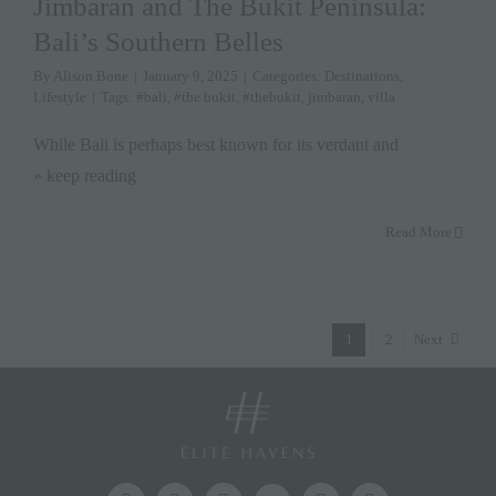
Jimbaran and The Bukit Peninsula:
Bali’s Southern Belles
By
Alison Bone
|
January 9, 2025
|
Categories:
Destinations
,
Lifestyle
|
Tags:
#bali
,
#the bukit
,
#thebukit
,
jimbaran
,
villa
While Bali is perhaps best known for its verdant and
» keep reading
Read More
1
2
Next