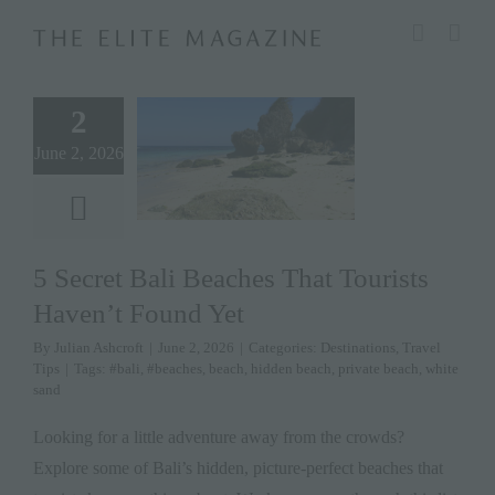
Skip
modal-check
to
content
2
June 2, 2026
5 Secret Bali Beaches That Tourists
Haven’t Found Yet
By
Julian Ashcroft
|
June 2, 2026
|
Categories:
Destinations
,
Travel
Tips
|
Tags:
#bali
,
#beaches
,
beach
,
hidden beach
,
private beach
,
white
sand
Looking for a little adventure away from the crowds?
Explore some of Bali’s hidden, picture-perfect beaches that