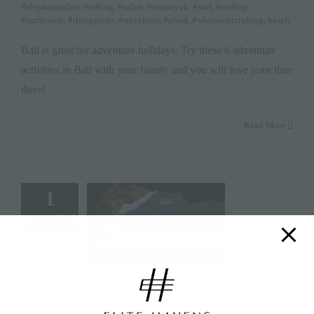
#elephantsafari
,
#rafting
,
#safari
,
#seminyak
,
#surf
,
#surfing
,
#surflesson
,
#thingstodo
,
#traveltips
,
#ubud
,
#whitewaterrafting
,
beach
Bali is great for adventure holidays. Try these 6 adventure
activities in Bali with your family and you will love your time
there!
Read More
1
July 1, 2025
Top 6 Bali White Sand Beaches