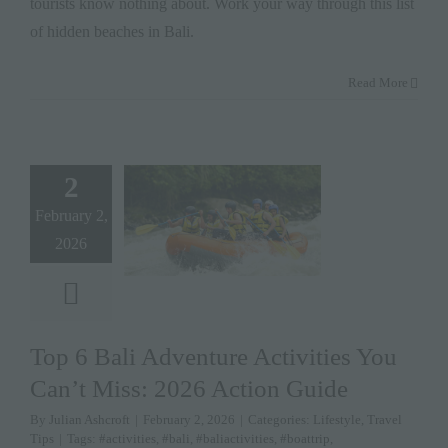
tourists know nothing about. Work your way through this list
of hidden beaches in Bali.
Read More
2
February 2,
2026
Top 6 Bali Adventure Activities You
Can’t Miss: 2026 Action Guide
By
Julian Ashcroft
|
February 2, 2026
|
Categories:
Lifestyle
,
Travel
Tips
|
Tags:
#activities
,
#bali
,
#baliactivities
,
#boattrip
,