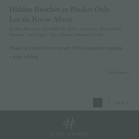
Hidden Beaches in Phuket Only
Locals Know About
By
Amy Bensema
|
December 30, 2024
|
Categories:
Destinations
,
Featured
,
Travel Tips
|
Tags:
#phuket
,
#thailand
,
beach
Phuket is a beach lovers dream. With a gorgeous coastline
» keep reading
Read More
1
2
Next