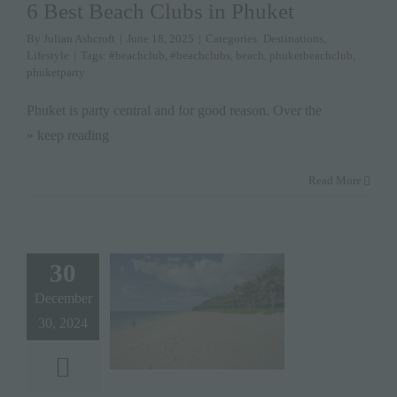
6 Best Beach Clubs in Phuket
By
Julian Ashcroft
|
June 18, 2025
|
Categories:
Destinations
,
Lifestyle
|
Tags:
#beachclub
,
#beachclubs
,
beach
,
phuketbeachclub
,
phuketparty
Phuket is party central and for good reason. Over the
» keep reading
Read More
30
December
30, 2024