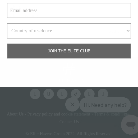
when
» keep reading
Read More
JOIN THE ELITE CLUB
About Us
•
Privacy policy and cookie statement
•
Terms & conditions
•
Elite
Access
Contact Us
© Elite Havens Group 2022. All Rights Reserved.