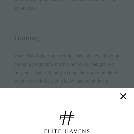
boundaries.
Training
Muay Thai fighters are accomplished athletes, following
a training programme that has not really changed over
the years. That said, today’s competitors are more likely
to practice their kicks on a heavy bag rather than a
banana tree trunk (although there are some Muay Thai
gyms that still use the old training methods).
Fighters’ training is brutal. They start at 6 am every
morning with a run of between four and eight
kilometres. Then it’s back to the gym for the morning