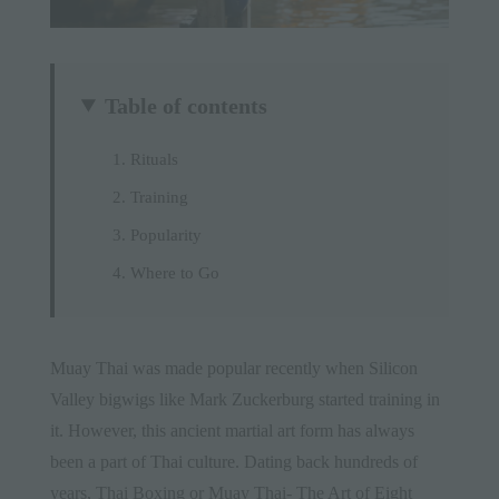
Table of contents
Rituals
Training
Popularity
Where to Go
Muay Thai was made popular recently when Silicon
Valley bigwigs like Mark Zuckerburg started training in
it. However, this ancient martial art form has always
been a part of
Thai culture
. Dating back hundreds of
years, Thai Boxing or Muay Thai- The Art of Eight