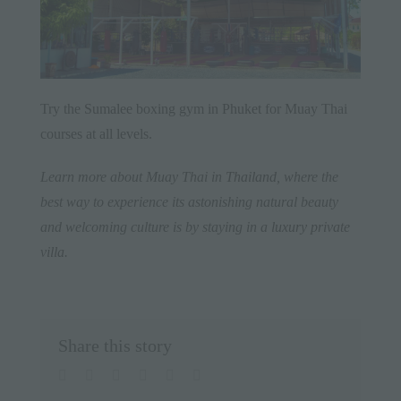
Try the
Sumalee
boxing gym in
Phuket
for Muay Thai
courses at all levels.
Learn more about Muay Thai in
Thailand
, where the
best way to experience its astonishing natural beauty
and welcoming culture is by staying in a
luxury private
villa
.
Share this story
facebook
twitter
linkedin
whatsapp
pinterest
Email