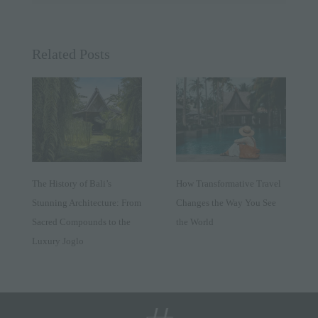
Related Posts
The History of Bali’s
How Transformative Travel
Stunning Architecture: From
Changes the Way You See
Sacred Compounds to the
the World
Luxury Joglo