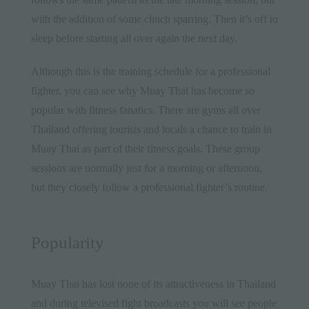
with the addition of some clinch sparring. Then it’s off to
sleep before starting all over again the next day.
Although this is the training schedule for a professional
fighter, you can see why Muay Thai has become so
popular with fitness fanatics. There are
gyms all over
Thailand
offering tourists and locals a chance to train in
Muay Thai as part of their fitness goals. These group
sessions are normally just for a morning or afternoon,
but they closely follow a professional fighter’s routine.
Popularity
Muay Thai has lost none of its attractiveness in
Thailand
and during televised fight broadcasts you will see people