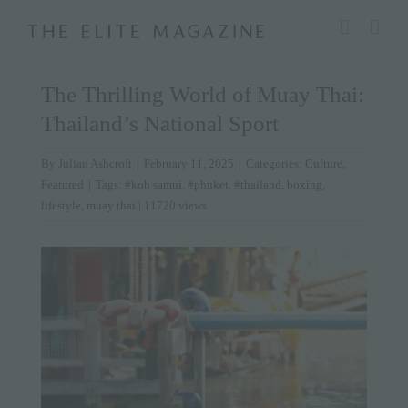
Skip
modal-check
to
content
The Thrilling World of Muay Thai:
Thailand’s National Sport
By
Julian Ashcroft
|
February 11, 2025
|
Categories:
Culture
,
Featured
|
Tags:
#koh samui
,
#phuket
,
#thailand
,
boxing
,
lifestyle
,
muay thai
| 11720 views