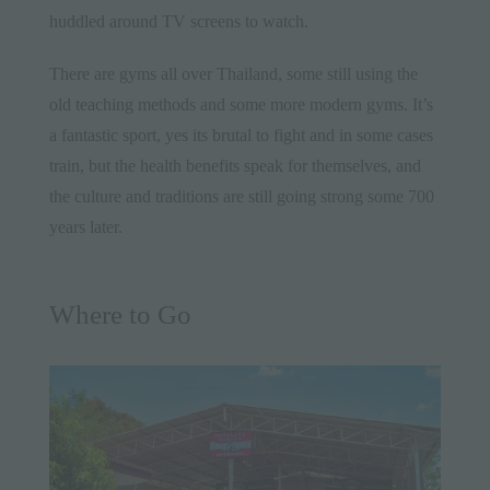
huddled around TV screens to watch.
There are gyms all over Thailand, some still using the
old teaching methods and some more modern gyms. It’s
a fantastic sport, yes its brutal to fight and in some cases
train, but the health benefits speak for themselves, and
the culture and traditions are still going strong some 700
years later.
Where to Go