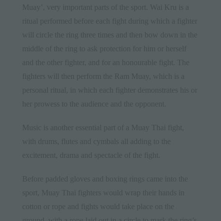
Muay’, very important parts of the sport. Wai Kru is a
ritual performed before each fight during which a fighter
will circle the ring three times and then bow down in the
middle of the ring to ask protection for him or herself
and the other fighter, and for an honourable fight. The
fighters will then perform the Ram Muay, which is a
personal ritual, in which each fighter demonstrates his or
her prowess to the audience and the opponent.
Music is another essential part of a Muay Thai fight,
with drums, flutes and cymbals all adding to the
excitement, drama and spectacle of the fight.
Before padded gloves and boxing rings came into the
sport, Muay Thai fighters would wrap their hands in
cotton or rope and fights would take place on the
ground, with a rope laid out in a circle to mark the ring’s