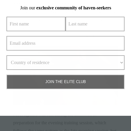
session, which mainly consists of cardio and shadow
Join our
exclusive community of haven-seekers
boxing. That’s followed by breakfast and rest before the
late morning session of jump rope, more shadow boxing,
pad work with the trainer, heavy bag work, 5 – 10
rounds of sparring and then abdominal work.
JOIN THE ELITE CLUB
Most fighters will rest during the afternoon in
preparation for the evening training session, which
follows the same pattern as the late morning session, but