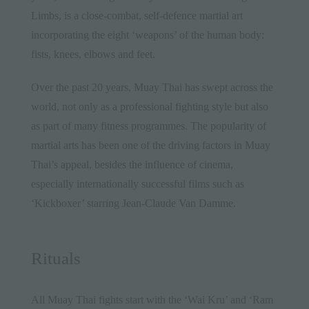
Limbs, is a close-combat, self-defence martial art
incorporating the eight ‘weapons’ of the human body:
fists, knees, elbows and feet.
Over the past 20 years, Muay Thai has swept across the
world, not only as a professional fighting style but also
as part of many fitness programmes. The popularity of
martial arts has been one of the driving factors in Muay
Thai’s appeal, besides the influence of cinema,
especially internationally successful films such as
‘Kickboxer’ starring Jean-Claude Van Damme.
Rituals
All Muay Thai fights start with the ‘Wai Kru’ and ‘Ram