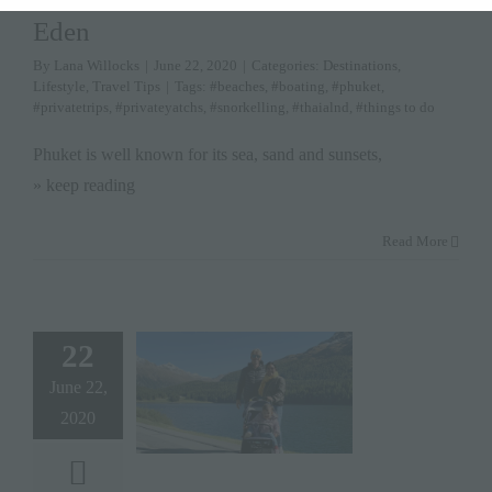
Eden
By
Lana Willocks
|
June 22, 2020
|
Categories:
Destinations
,
Lifestyle
,
Travel Tips
|
Tags:
#beaches
,
#boating
,
#phuket
,
#privatetrips
,
#privateyatchs
,
#snorkelling
,
#thaialnd
,
#things to do
Phuket is well known for its sea, sand and sunsets,
» keep reading
Read More
22
June 22,
2020