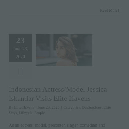
Read More
23
June 23,
2020
Indonesian Actress/Model Jessica
Iskandar Visits Elite Havens
By
Elite Havens
|
June 23, 2020
|
Categories:
Destinations
,
Elite
Stays
,
Lifestyle
,
People
As an actress, model, presenter, singer, comedian and