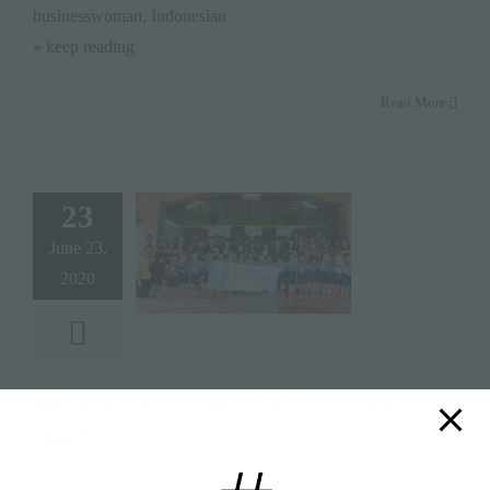
businesswoman, Indonesian
» keep reading
Read More
23
June 23,
2020
Breaking the Circle in Yaowawit,
Phuket
By
Elite Havens
|
June 23, 2020
|
Categories:
Destinations
,
Lifestyle
,