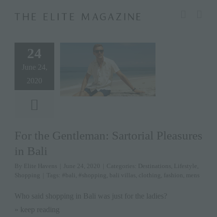
Skip
modal-check
to
content
24
June 24,
2020
For the Gentleman: Sartorial Pleasures
in Bali
By
Elite Havens
|
June 24, 2020
|
Categories:
Destinations
,
Lifestyle
,
Shopping
|
Tags:
#bali
,
#shopping
,
bali villas
,
clothing
,
fashion
,
mens
Who said shopping in Bali was just for the ladies?
» keep reading