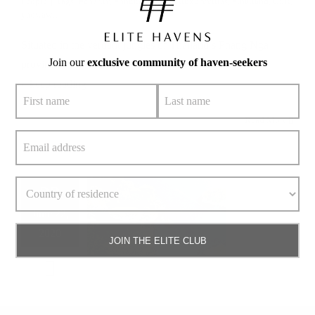
People
|
Tags:
#charity
,
#phuket
,
#phuketluxuryvillas
,
#thailand
,
CSR
,
yaowawit
Situated in the verdant jungles of Thailand’s Phang Nga
Join our
exclusive community of haven-seekers
province,
» keep reading
Read More
22
June 22,
2020
JOIN THE ELITE CLUB
Snorkelling Phuket’s Underwater