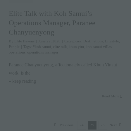
Elite Talk with Koh Samui’s
Operations Manager, Paranee
Chanyuenyong
By
Elite Havens
|
June 22, 2020
|
Categories:
Destinations
,
Lifestyle
,
People
|
Tags:
#koh samui
,
elite talk
,
khun yim
,
koh samui villas
,
operations
,
operations manager
Paranee Chanyuenyong, affectionately called Khun Yim at
work, is the
» keep reading
Read More
Previous
24
25
26
Next