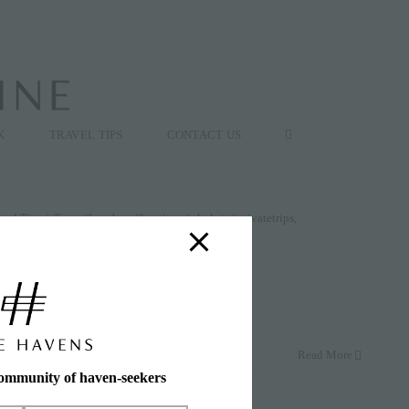
K
TRAVEL TIPS
CONTACT US
avel Tips
|
Tags:
#beaches
,
#boating
,
#phuket
,
#privatetrips
,
Read More
community of haven-seekers