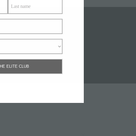
Us
THE ELITE CLUB