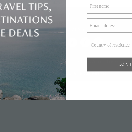
bout Us
•
Privacy policy and cookie statement
•
Terms & conditions
•
Contact 
JOIN 
© Elite Havens Group 2022. All Rights Reserved.