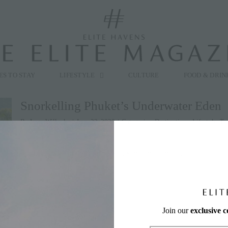
modal-check
ES TO STAY
LIFESTYLE
CULTURE
FOOD & DRIN
Snorkelling Phuket’s Underwater Eden
By
Lana Willocks
|
June 22, 2020
|
Categories:
Destinations
,
Lifestyle
,
Tr
#privateyatchs
,
#snorkelling
,
#thaialnd
,
#things to do
Phuket is well known for its sea, sand and sunsets,
» keep reading
Join our
exclusive 