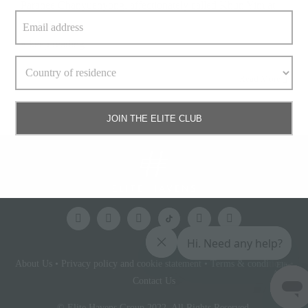
Paranee Chanyuenyong, affectionately called Khun Yim at
work, is the
» keep reading
Read More
JOIN THE ELITE CLUB
About Us
•
Privacy policy and cookie statement
•
Terms & conditions
•
Elite
Access
Contact Us
© Elite Havens Group 2022. All Rights Reserved.