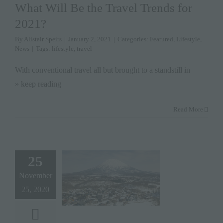
What Will Be the Travel Trends for
2021?
By
Alistair Speirs
|
January 2, 2021
|
Categories:
Featured
,
Lifestyle
,
News
|
Tags:
lifestyle
,
travel
With conventional travel all but brought to a standstill in
» keep reading
Read More
25
November
25, 2020