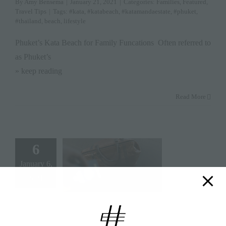
By
Amy Bensema
|
January 21, 2021
|
Categories:
Families
,
Featured
,
Travel Tips
|
Tags:
#kata
,
#katabeach
,
#katamandaestate
,
#phuket
,
#thailand
,
beach
,
lifestyle
Phuket’s Kata Beach for Family Funcations Often referred to
as Phuket’s
» keep reading
Read More
6
January 6,
2021