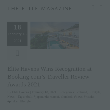
Skip
modal-check
to
content
18
February 18,
2021
Elite Havens Wins Recognition at
Booking.com’s Traveller Review
Awards 2021
By
Elite Havens
|
February 18, 2021
|
Categories:
Featured
,
Lifestyle
,
News
|
Tags:
#bali
,
#japan
,
#kohsamui
,
#lombok
,
#news
,
#niseko
,
#phuket
,
lifestyle