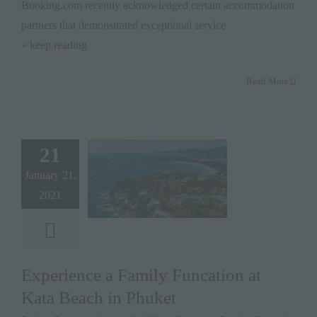
Booking.com recently acknowledged certain accommodation
partners that demonstrated exceptional service
» keep reading
Read More
21
January 21,
2021
Experience a Family Funcation at
Kata Beach in Phuket