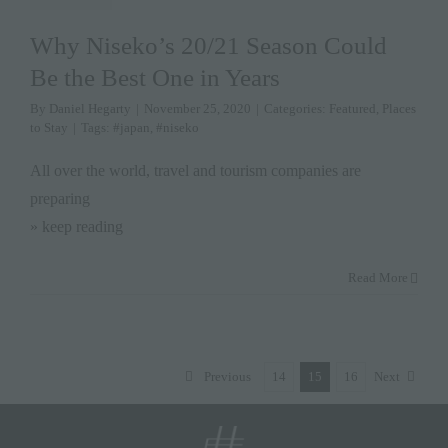
Why Niseko’s 20/21 Season Could
Be the Best One in Years
By
Daniel Hegarty
|
November 25, 2020
|
Categories:
Featured
,
Places
to Stay
|
Tags:
#japan
,
#niseko
All over the world, travel and tourism companies are
preparing
» keep reading
Read More
Previous
14
15
16
Next