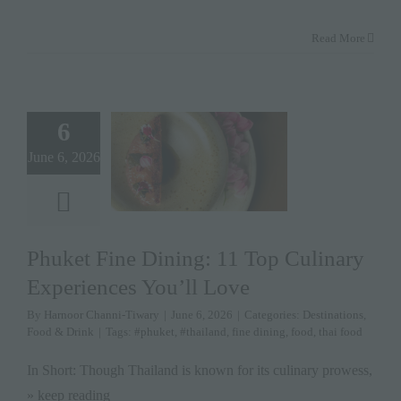
Read More
6
June 6, 2026
Phuket Fine Dining: 11 Top Culinary
Experiences You’ll Love
By
Harnoor Channi-Tiwary
|
June 6, 2026
|
Categories:
Destinations
,
Food & Drink
|
Tags:
#phuket
,
#thailand
,
fine dining
,
food
,
thai food
In Short: Though Thailand is known for its culinary prowess,
» keep reading