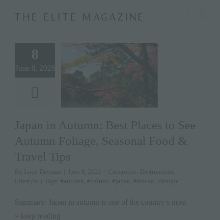
Skip
modal-check
to
content
8
June 8, 2026
Japan in Autumn: Best Places to See
Autumn Foliage, Seasonal Food &
Travel Tips
By
Lucy Dayman
|
June 8, 2026
|
Categories:
Destinations
,
Lifestyle
|
Tags:
#autumn
,
#culture
,
#japan
,
#niseko
,
lifestyle
Summary: Japan in autumn is one of the country’s most
» keep reading