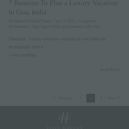
7 Reasons To Plan a Luxury Vacation
in Goa, India
By
Harnoor Channi-Tiwary
|
June 3, 2026
|
Categories:
Destinations
|
Tags:
#goa
,
#india
,
goa itinerary
,
india villa
Summary: Luxury travellers wanting to visit India are
increasingly drawn
» keep reading
Read More
Previous
3
4
5
Next