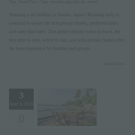
Tips
,
Travel Tips
|
Tags:
#niseko
,
japanski
,
ski
,
winter
Planning a ski holiday in Niseko, Japan? Booking early is
essential to secure the best private chalets, preferred dates,
and early-bird rates. This guide explains when to book, the
best time to visit, where to stay, and why private chalets offer
the best experience for families and groups.
Read More
3
June 3, 2026