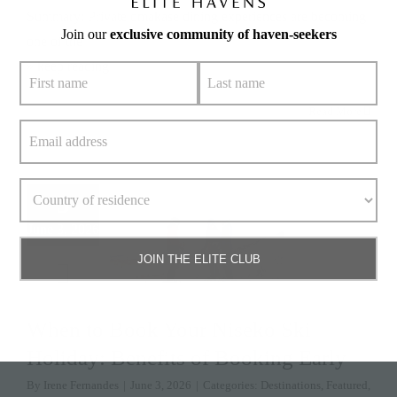
Summary: Private omakase dining experiences are becoming
Join our
exclusive community of haven-seekers
one of the
» keep reading
Read More
3
June 3, 2026
JOIN THE ELITE CLUB
When to Book Your Niseko Ski
Holiday: Benefits of Booking Early
By
Irene Fernandes
|
June 3, 2026
|
Categories:
Destinations
,
Featured
,