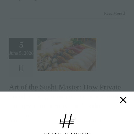
Read More
5
June 5, 2026
Art of the Sushi Master: How Private
Omakase Experiences Are Elevating
Luxury Chalet Stays in Niseko
By
Riya Gulati
|
June 5, 2026
|
Categories:
Destinations
,
Food &
Drink
|
Tags:
#japan
,
#niseko
,
#sushi master
,
chef
,
chef du jour
,
niseko
gourmet
,
omakase
,
sushi