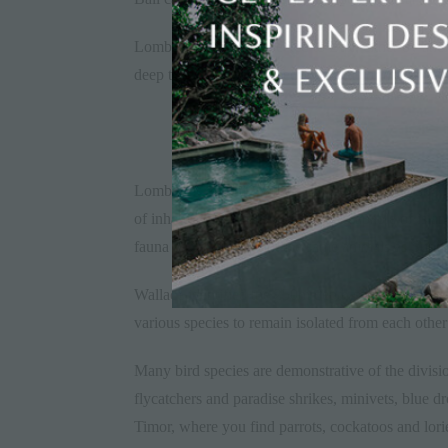
Lombok was not connected to Bali, either by anci
deep that it has been filled by water for millions o
Lombok is east of Wallace’s Line, in the region k
of inhabiting animals which were capable of isla
fauna as SahuI, but not the same animals as Sund
Wallace identified the 250m depth of the Lombok S
various species to remain isolated from each other
Many bird species are demonstrative of the divisi
flycatchers and paradise shrikes, minivets, blue d
Timor, where you find parrots, cockatoos and lori