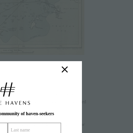
of the islands that comprise present-day
d a single landmass which is sometimes called
community of haven-seekers
r scientific evidence. Ask an Indonesian how