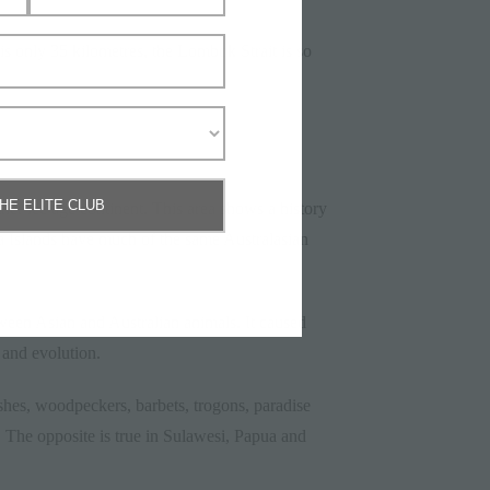
s only 35 kilometres, the Lombok Strait is so
THE ELITE CLUB
her ice age continent. This area shows a history
a Islands have much of the same Australasian
ween Asian and Australian animals. It caused
 and evolution.
shes, woodpeckers, barbets, trogons, paradise
. The opposite is true in Sulawesi, Papua and