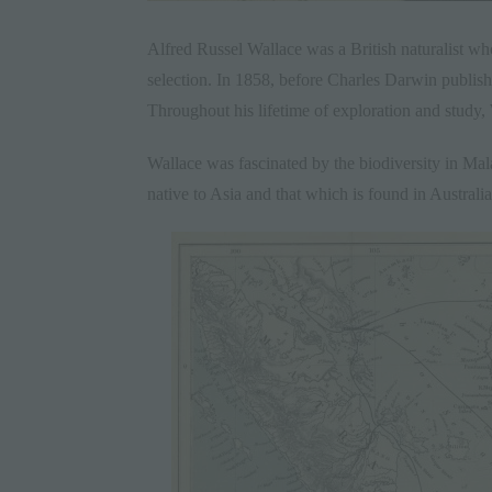
Alfred Russel Wallace was a British naturalist wh
selection. In 1858, before Charles Darwin publis
Throughout his lifetime of exploration and study,
Wallace was fascinated by the biodiversity in Ma
native to Asia and that which is found in Austral