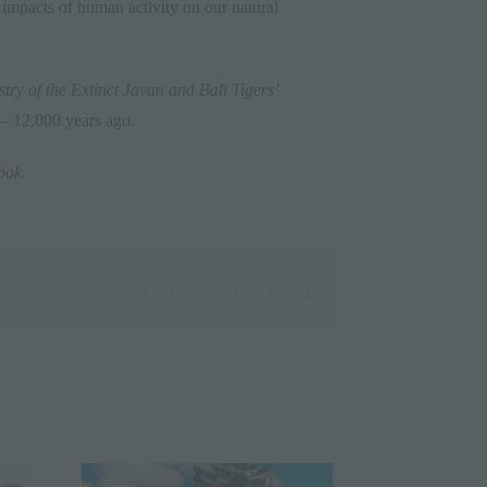
ve impacts of human activity on our natural
try of the Extinct Javan and Bali Tigers’
 – 12,000 years ago.
bok
.
facebook
twitter
linkedin
whatsapp
pinterest
Email