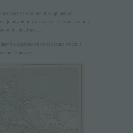
the theory of evolution through natural
hed jointly along with some of Darwin’s writing.
ution of animal species.
ndary the separation between fauna which is
eo and Sulawesi.