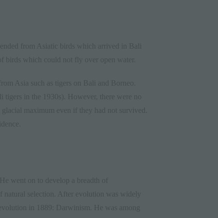
scended from Asiatic birds which arrived in Bali
of birds which could not fly over open water.
from Asia such as tigers on Bali and Borneo.
ali tigers in the 1930s). However, there were no
st glacial maximum even if they had not survived.
idence.
He went on to develop a breadth of
 natural selection. After evolution was widely
n evolution in 1889: Darwinism. He was among