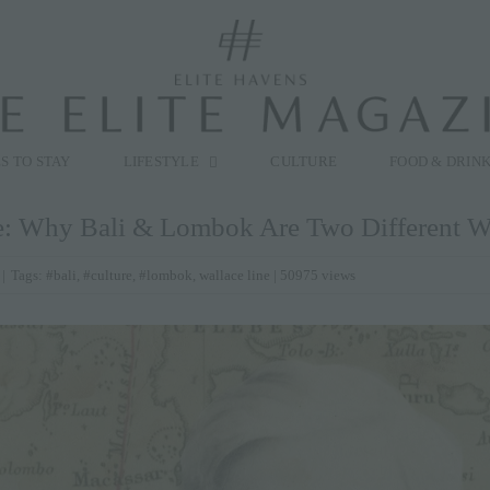
modal-check
S TO STAY
LIFESTYLE
CULTURE
FOOD & DRIN
e: Why Bali & Lombok Are Two Different W
|
Tags:
#bali
,
#culture
,
#lombok
,
wallace line
| 50975 views