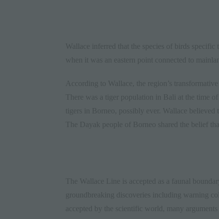
Wallace inferred that the species of birds specific
when it was an eastern point connected to mainlan
According to Wallace, the region’s transformative
There was a tiger population in Bali at the time of
tigers in Borneo, possibly ever. Wallace believed 
The Dayak people of Borneo shared the belief that 
The Wallace Line is accepted as a faunal boundar
groundbreaking discoveries including warning colo
accepted by the scientific world, many argument