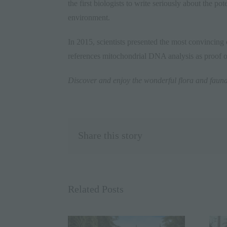
the first biologists to write seriously about the p
environment.
In 2015, scientists presented the most convincing 
references mitochondrial DNA analysis as proof o
Discover and enjoy the wonderful flora and faun
Share this story
Related Posts