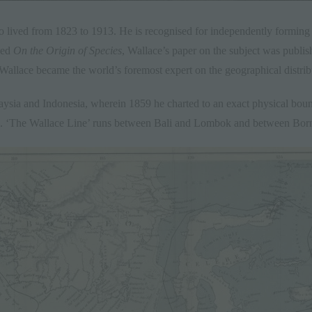
o lived from 1823 to 1913. He is recognised for independently forming 
hed
On the Origin of Species
, Wallace’s paper on the subject was publis
 Wallace became the world’s foremost expert on the geographical distrib
laysia and Indonesia, wherein 1859 he charted to an exact physical bou
ia. ‘The Wallace Line’ runs between
Bali
and
Lombok
and between Born