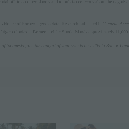
otential of life on other planets and to publish concerns about the negati
evidence of Borneo tigers to date. Research published in ‘
Genetic Ances
f tiger colonies in Borneo and the Sunda Islands approximately 11,000
a of
Indonesia
from the comfort of your own luxury villa in
Bali
or
Lom