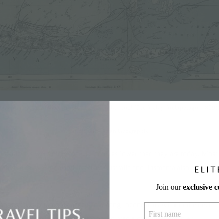
A map showing Wallace’s route taken from his book The Malay Archipelago (1869)
Photo credit:
Asian Geographic
go, sea levels were more than 110 metres lower than they are today. Most 
eferred to as Sundaland. Nearby Australia and Tasmania also comprise
Join our
exclusive 
onnected is commonly accepted among Indonesians without the need fo
le about how a giant magic dragon isolated a dishonest gambler.