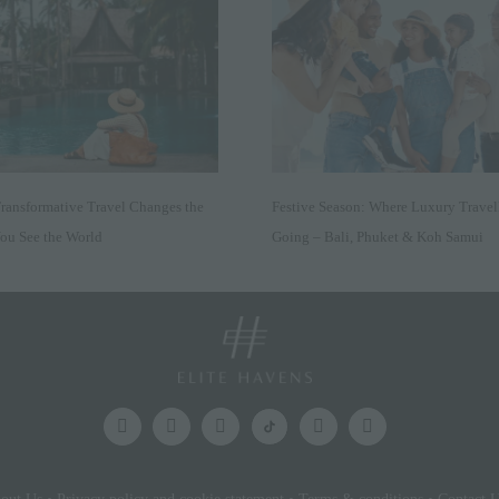
ansformative Travel Changes the
Festive Season: Where Luxury Travel
ou See the World
Going – Bali, Phuket & Koh Samui