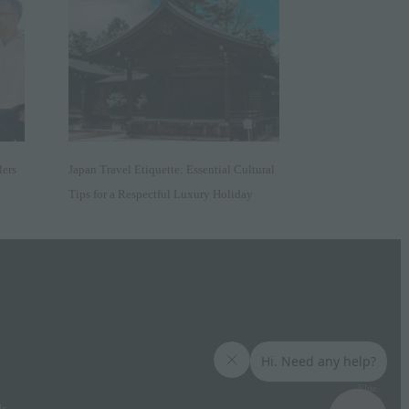
lers
Japan Travel Etiquette: Essential Cultural
Tips for a Respectful Luxury Holiday
Elite
Access