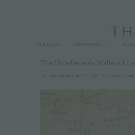
Skip
to
content
Search
for:
OUR VILLAS
DESTINATIONS
PLACE
The Unbelievable Wallace Lin
By
Julian Ashcroft
|
April 27, 2025
|
Categories:
Culture