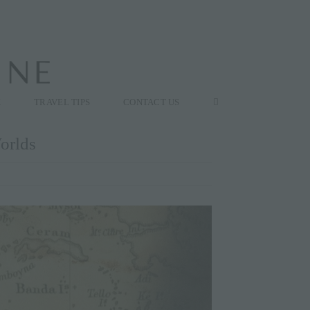
K
TRAVEL TIPS
CONTACT US
orlds