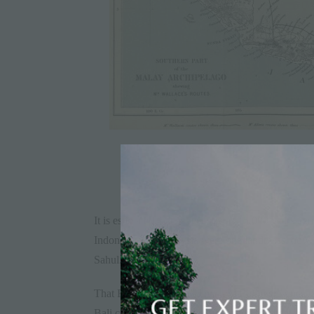
It is estimated that as recently as 15,000 years a
Indonesia and Malaysia were one landmass, now r
Sahul.
That Borneo, Sumatra, Java and Bali were once c
Bali came to be its own island; you may hear a ta