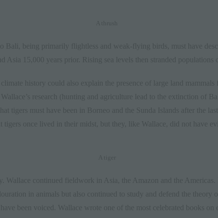
A thrush
 to Bali, being primarily flightless and weak-flying birds, must have de
d Asia 15,000 years prior. Rising sea levels then stranded populations 
 climate history could also explain the presence of large land mammals 
 Wallace’s research (hunting and agriculture lead to the extinction of B
that tigers must have been in Borneo and the Sunda Islands after the la
tigers once lived in their midst, but they, like Wallace, did not have ev
A tiger
y. Wallace continued fieldwork in Asia, the Amazon and the Americas. 
uration in animals but also continued to study and defend the theory of
s have been voiced. Wallace wrote one of the most celebrated books o