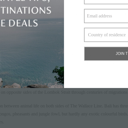
ent lands nor legend. Although the distance between Bali and Lombok i
f years.
A parrot
JOIN 
nown as Wallacea, consisting of islands which were not connected to eit
nd-hopping. Present-day islands including Lombok and the Lesser Sund
aland and mainland Asia.
trait as the single most compelling explanation for the differences bet
 on opposite sides of the Lombok Strait through centuries of migrations
on between animal life on both sides of The Wallace Line. Bali has thru
rongos, pheasants and jungle fowl, but hardly any exotic colourful birds
es.