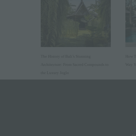
The History of Bali’s Stunning
How Tr
Architecture: From Sacred Compounds to
Way Y
the Luxury Joglo