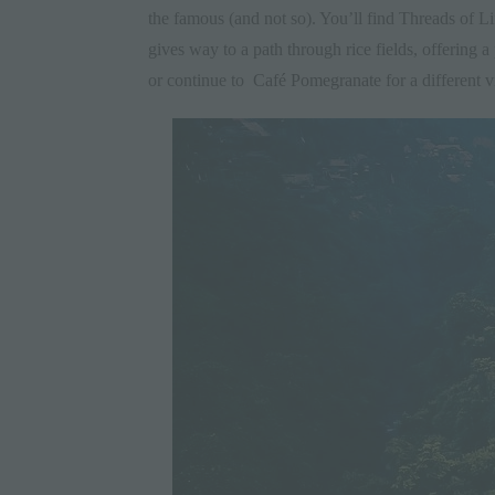
the famous (and not so). You’ll find Threads of Life
gives way to a path through rice fields, offering a
or continue to
Café Pomegranate
for a different v