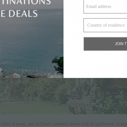
JOIN 
 Jalan Kajeng, one of Ubud’s prettiest streets with its patchwork of art