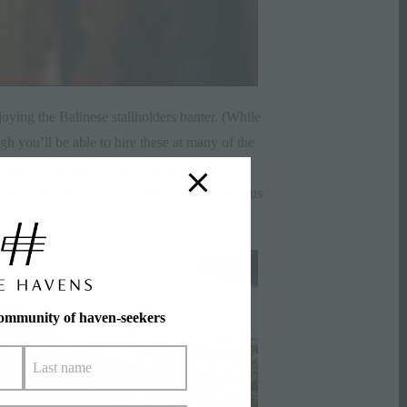
oying the Balinese stallholders banter. (While
gh you’ll be able to hire these at many of the
 open to the public free of charge, and the
 Pura Taman Saraswati with its carpet of lotus
community of haven-seekers