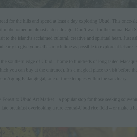
ead for the hills and spend at least a day exploring
Ubud
. This once-sl
ilm phenomenon almost a decade ago. Don’t wait for the annual
Bali S
it to the island’s acclaimed cultural, creative and spiritual heart. Just a
nd early to give yourself as much time as possible to explore at leisure. 
the southern edge of Ubud – home to hundreds of long-tailed Macaque
ich you can buy at the entrance). It’s a magical place to visit before t
lem Agung Padangtegal
, one of three temples within the sanctuary.
 Forest
to
Ubud Art Market
– a popular stop for those seeking souvenirs
 late breakfast overlooking a rare central-Ubud rice field – or make a 