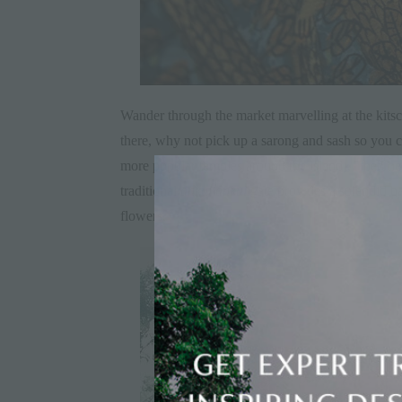
Wander through the market marvelling at the kitsch
there, why not pick up a sarong and sash so you can
more popular temples around the island). Then head
traditional
ankul ankul
gate provides a splendid ba
flowers.