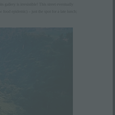
 gallery is irresistible! This street eventually
w food epidemic) – just the spot for a late lunch;