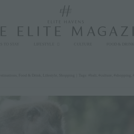
modal-check
S TO STAY
LIFESTYLE
CULTURE
FOOD & DRIN
stinations
,
Food & Drink
,
Lifestyle
,
Shopping
|
Tags:
#bali
,
#culture
,
#shopping
,