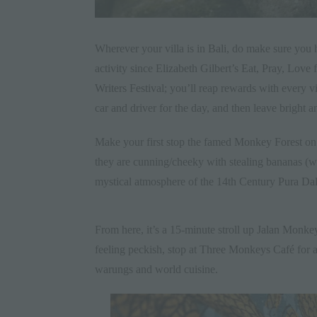
Wherever your villa is in
Bali
, do make sure you h
activity since Elizabeth Gilbert’s
Eat, Pray, Love
f
Writers Festival
; you’ll reap rewards with every vis
car and driver for the day, and then leave bright a
Make your first stop the famed
Monkey Forest
on 
they are cunning/cheeky with stealing bananas (wh
mystical atmosphere of the 14th Century
Pura Da
From here, it’s a 15-minute stroll up
Jalan Monkey
feeling peckish, stop at
Three Monkeys Café
for a
warungs and world cuisine.