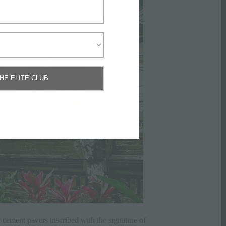
THE ELITE CLUB
y cement pavers inscribed with the signature of