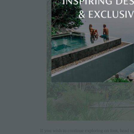
If you wish to continue exploring on foot, head up