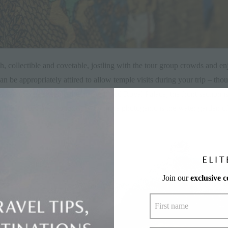
, collectible and covetable, jostling with the tour group crowds and enj
 be appropriately attired to allow temple visits during your trip – thou
 across the street to the ornate Ubud Royal Palace; the front section is
ckdrop for family photos. Even more photogenic is the water garden of
Join our
exclusive 