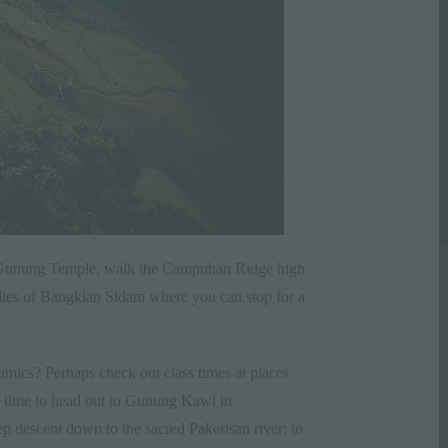
ura Gunung Temple, walk the Campuhan Ridge high
ddies of Bangkian Sidam where you can stop for a
eramics? Perhaps check out class times at places
’s time to head out to Gunung Kawi in
 descent down to the sacred Pakerisan river; to