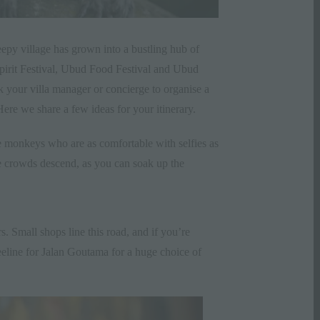
eepy village has grown into a bustling hub of
pirit Festival
,
Ubud Food Festival
and
Ubud
sk your
villa
manager or
concierge
to organise a
Here we share a few ideas for your itinerary.
 monkeys who are as comfortable with selfies as
he crowds descend, as you can soak up the
. Small shops line this road, and if you’re
beeline for Jalan Goutama for a huge choice of