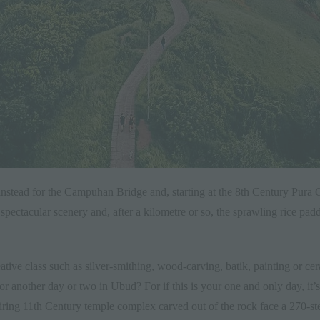
ead instead for the Campuhan Bridge and, starting at the 8th Century P
pectacular scenery and, after a kilometre or so, the sprawling rice pa
creative class such as silver-smithing, wood-carving, batik, painting or c
r another day or two in Ubud? For if this is your one and only day, it
ing 11th Century temple complex carved out of the rock face a 270-step