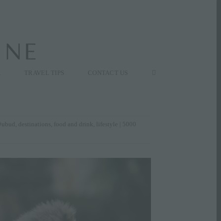
K
TRAVEL TIPS
CONTACT US
#ubud
,
destinations
,
food and drink
,
lifestyle
| 5000