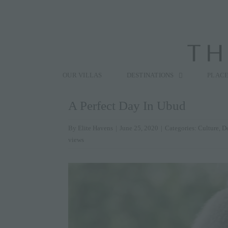
Skip
to
content
Search
for:
OUR VILLAS
DESTINATIONS
PLACE
A Perfect Day In Ubud
By
Elite Havens
|
June 25, 2020
|
Categories:
Culture
,
De
views