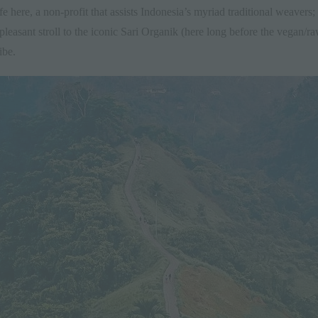
 here, a non-profit that assists Indonesia’s myriad traditional weavers; its
 pleasant stroll to the iconic Sari Organik (here long before the vegan/ra
ibe.