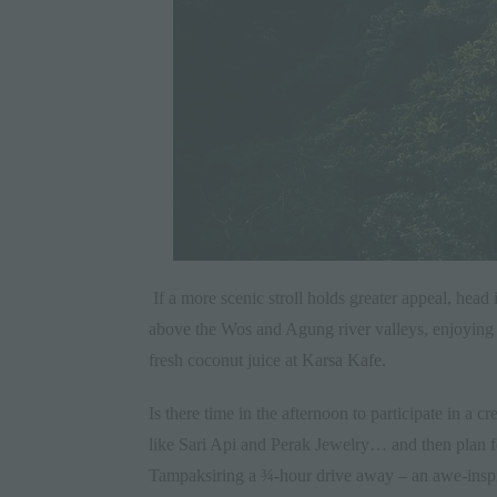
If a more scenic stroll holds greater appeal, h
above the Wos and Agung river valleys, enjoying s
fresh coconut juice at
Karsa Kafe
.
Is there time in the afternoon to participate in a 
like Sari Api and Perak Jewelry… and then plan fo
Tampaksiring a ¾-hour drive away – an awe-inspir