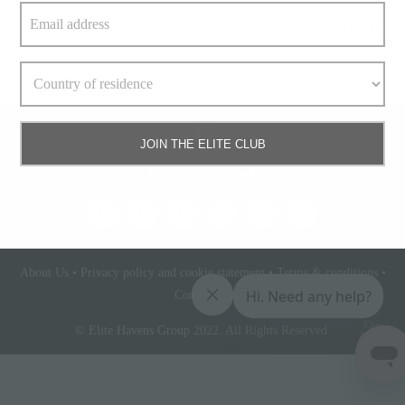
Read More
JOIN THE ELITE CLUB
About Us
•
Privacy policy and cookie statement
•
Terms & conditions
•
Contact Us
Elite
© Elite Havens Group 2022. All Rights Reserved.
Access