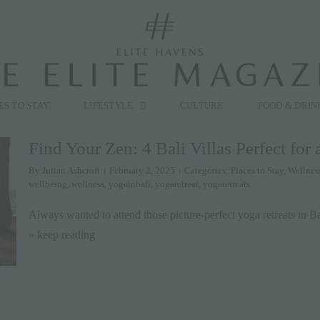
modal-check
ES TO STAY
LIFESTYLE
CULTURE
FOOD & DRIN
Find Your Zen: 4 Bali Villas Perfect for 
By
Julian Ashcroft
|
February 2, 2025
|
Categories:
Places to Stay
,
Wellnes
wellbeing
,
wellness
,
yogainbali
,
yogaretreat
,
yogaretreats
Always wanted to attend those picture-perfect yoga retreats in Ba
» keep reading