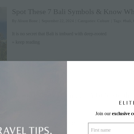
Spot These 7 Bali Symbols & Know W
By
Alison Bone
|
September 22, 2024
|
Categories:
Culture
|
Tags:
#bali
,
It is no secret that Bali is imbued with deep-rooted
» keep reading
Where to Eat in Canggu: A Guide to the
By
Julian Ashcroft
|
May 13, 2024
|
Categories:
Editor's Pick
,
Food & Dri
#restaurants
Join our
exclusive 
Here's our pick of the best Canggu restaurants that you
» keep reading