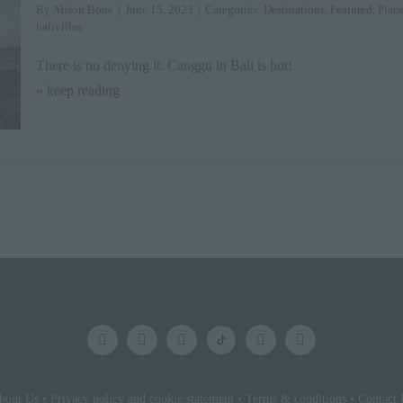
By
Alison Bone
|
June 15, 2023
|
Categories:
Destinations
,
Featured
,
Place
balivillas
There is no denying it. Canggu in Bali is hot!
» keep reading
bout Us
•
Privacy policy and cookie statement
•
Terms & conditions
•
Contact 