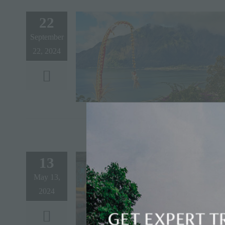
22
September
22, 2024
13
May 13,
2024