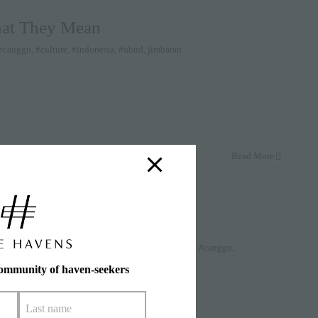
hat They Mean
#canggu
,
#culture
,
#indonesia
,
#ubud
,
jimbaran
Read More
 Best Restaurants
nk
|
Tags:
#bali
,
#balicafes
,
#balirestaurants
,
#cafes
,
#canggu
,
community of haven-seekers