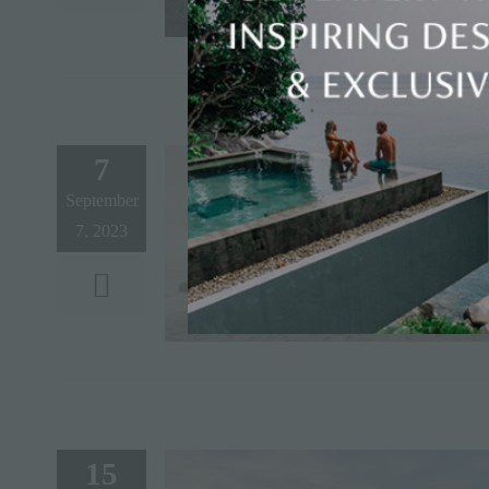
7
September
7, 2023
15