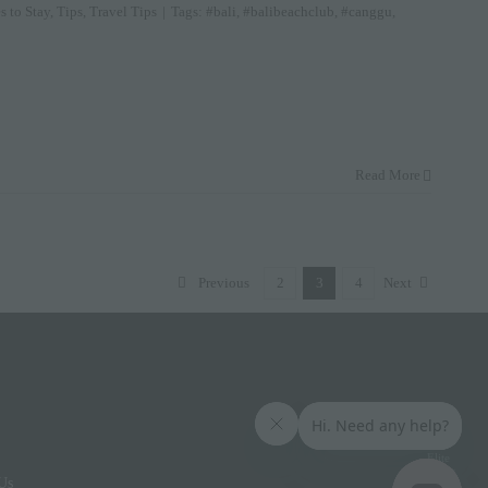
s to Stay
,
Tips
,
Travel Tips
|
Tags:
#bali
,
#balibeachclub
,
#canggu
,
Read More
Previous
2
3
4
Next
Elite
Access
Us