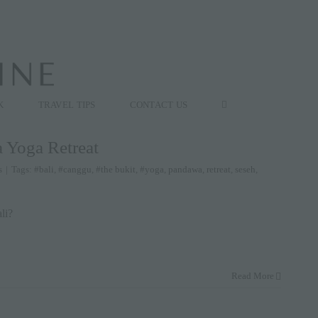
K
TRAVEL TIPS
CONTACT US
a Yoga Retreat
s
|
Tags:
#bali
,
#canggu
,
#the bukit
,
#yoga
,
pandawa
,
retreat
,
seseh
,
li?
Read More