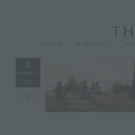
Skip
to
content
Search
for:
OUR VILLAS
DESTINATIONS
PLAC
2
February 2,
2025