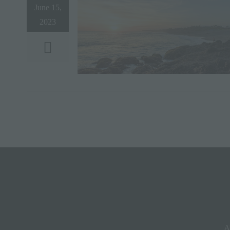
June 15,
2023
A