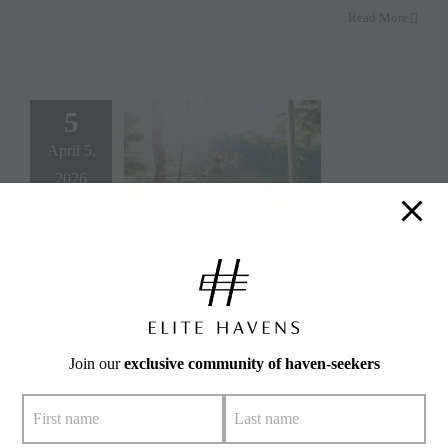
Read More
5
April 5,
2026
Bali in November: Weather, Events &
9 Best Things to Do
By
Alison Bone
|
April 5, 2026
|
Categories:
Destinations
,
Travel
Join our
exclusive community of haven-seekers
Tips
|
Tags:
#bali
,
#baliactivities
,
#culture
,
#lowseason
,
#november
,
#privatevillas
Summary: By November, high season is officially over in