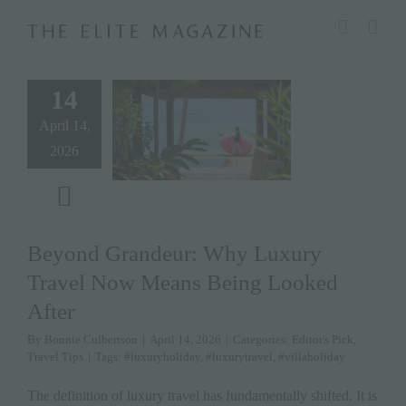
Skip
modal-check
to
content
14
April 14,
2026
Beyond Grandeur: Why Luxury
Travel Now Means Being Looked
After
By
Bonnie Culbertson
|
April 14, 2026
|
Categories:
Editor's Pick
,
Travel Tips
|
Tags:
#luxuryholiday
,
#luxurytravel
,
#villaholiday
The definition of luxury travel has fundamentally shifted. It is