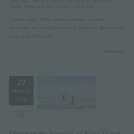
Travel Tips
|
Tags:
#day trips
,
#events
,
#japan
,
#local flavours
,
#niseko
,
#things to do
,
festival
,
liquor
,
summer
,
sushi
Explore unique Niseko summer activities, outdoor
adventures, and local experiences in Hokkaido. Best summer
things to do in Niseko.
Read More
27
March 27,
2026
Discover the Benefits of Slow Travel