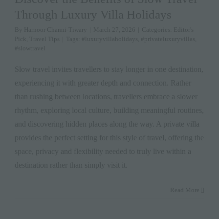
Through Luxury Villa Holidays
By
Harnoor Channi-Tiwary
|
March 27, 2026
|
Categories:
Editor's
Pick
,
Travel Tips
|
Tags:
#luxuryvillaholidays
,
#privateluxuryvillas
,
#slowtravel
Slow travel invites travellers to stay longer in one destination,
experiencing it with greater depth and connection. Rather
than rushing between locations, travellers embrace a slower
rhythm, exploring local culture, building meaningful routines,
and discovering hidden places along the way. A private villa
provides the perfect setting for this style of travel, offering the
space, privacy and flexibility needed to truly live within a
destination rather than simply visit it.
Read More