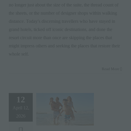
no longer just about the size of the suite, the thread count of
the sheets, or the number of designer shops within walking
distance. Today's discerning travellers who have stayed in
grand hotels, ticked off iconic destinations, and done the
resort circuit more than once are skipping the places that
might impress others and seeking the places that restore their
whole self.
Read More
12
April 12,
2026