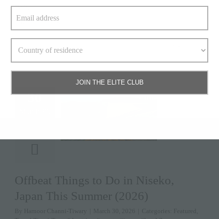
Bali,
» keep reading
Read More
JOIN THE ELITE CLUB
30
March 30,
2026
Offbeat Things to Do in Niseko,
Japan This Summer (2026)
By
Harnoor Channi-Tiwary
|
March 30, 2026
|
Categories:
Featured
,