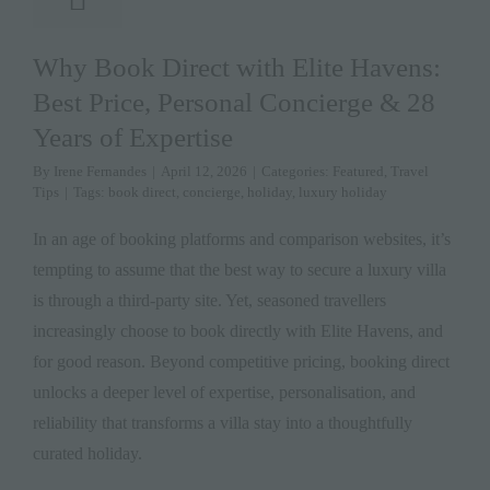
Why Book Direct with Elite Havens:
Best Price, Personal Concierge & 28
Years of Expertise
By
Irene Fernandes
|
April 12, 2026
|
Categories:
Featured
,
Travel
Tips
|
Tags:
book direct
,
concierge
,
holiday
,
luxury holiday
In an age of booking platforms and comparison websites, it’s
tempting to assume that the best way to secure a luxury villa
is through a third-party site. Yet, seasoned travellers
increasingly choose to book directly with Elite Havens, and
for good reason. Beyond competitive pricing, booking direct
unlocks a deeper level of expertise, personalisation, and
reliability that transforms a villa stay into a thoughtfully
curated holiday.