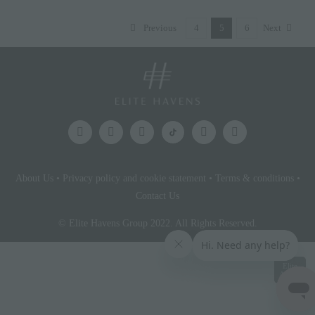
Previous
4
5
6
Next
About Us
•
Privacy policy and cookie statement
•
Terms & conditions
•
Contact Us
© Elite Havens Group 2022. All Rights Reserved.
Elite
Access