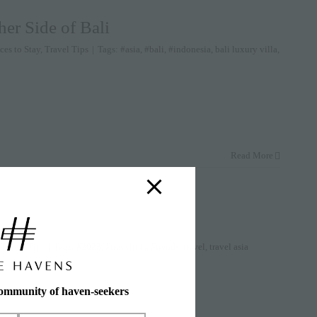
er Side of Bali
ces to Stay
,
Travel Tips
|
Tags:
#asia
,
#bali
,
#indonesia
,
bali luxury villa
,
Read More
,
Travel Tips
|
Tags:
#2023
,
#traveltips
,
#trends
,
travel
,
travel asia
community of haven-seekers