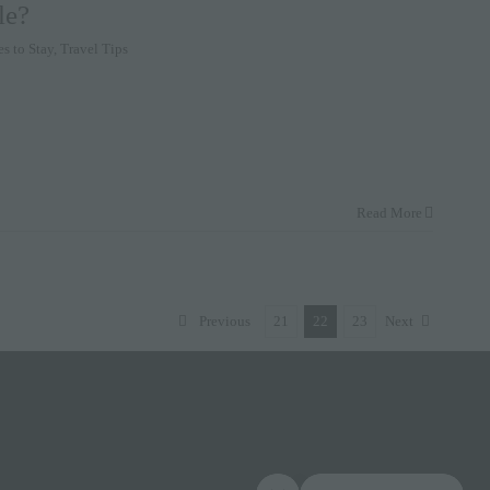
le?
es to Stay
,
Travel Tips
Read More
Previous
21
22
23
Next