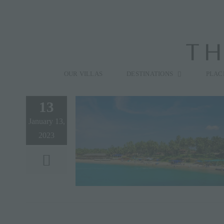
Skip
to
content
Search
for:
OUR VILLAS
DESTINATIONS
PLAC
13
January 13,
2023