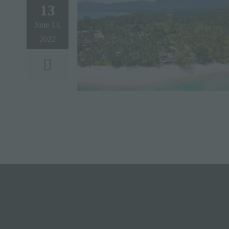
13
June 13,
2022