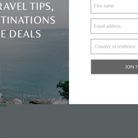
Discover Tabanan – Canggu’s atmosphe
By
Alison Bone
|
November 16, 2022
|
Categories:
Lifestyle
,
Places to Sta
JOIN 
Looking to discover authentic Bali on your next villa vacation? 
fringed by jungle, and the ancient villages bound by tradition 