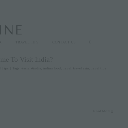
K
TRAVEL TIPS
CONTACT US
me To Visit India?
l Tips
|
Tags:
#asia
,
#india
,
indian food
,
travel
,
travel asia
,
travel tips
Read More