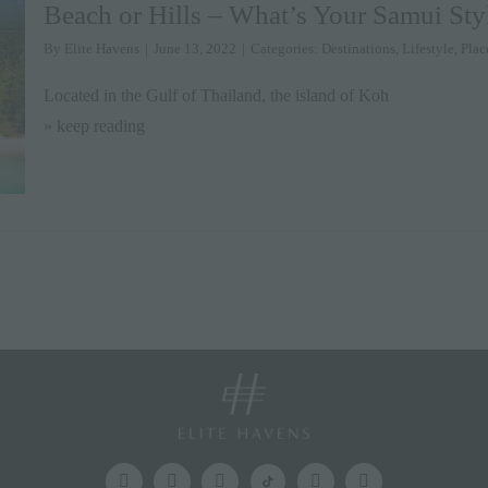
Beach or Hills – What’s Your Samui Sty
By
Elite Havens
|
June 13, 2022
|
Categories:
Destinations
,
Lifestyle
,
Plac
Located in the Gulf of Thailand, the island of Koh
» keep reading