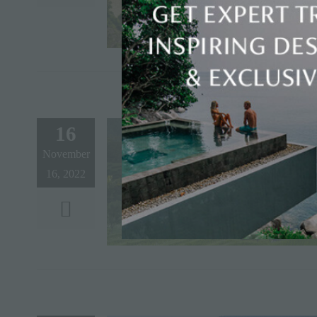
16
November
16, 2022