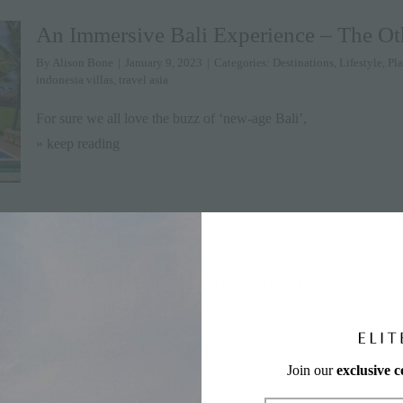
An Immersive Bali Experience – The Oth
By
Alison Bone
|
January 9, 2023
|
Categories:
Destinations
,
Lifestyle
,
Pla
indonesia villas
,
travel asia
For sure we all love the buzz of ‘new-age Bali’,
» keep reading
10 Big Travel Trends in 2023
By
Harnoor Channi-Tiwary
|
December 13, 2022
|
Categories:
News
,
Tips
2022 was certainly a memorable year for travel. Destinations we
Join our
exclusive 
» keep reading