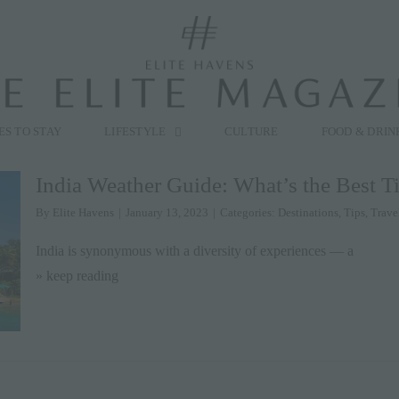
modal-check
ES TO STAY
LIFESTYLE
CULTURE
FOOD & DRIN
India Weather Guide: What’s the Best Ti
By
Elite Havens
|
January 13, 2023
|
Categories:
Destinations
,
Tips
,
Trave
India is synonymous with a diversity of experiences — a
» keep reading