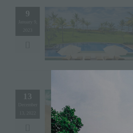
9
January 9,
2023
13
December
13, 2022