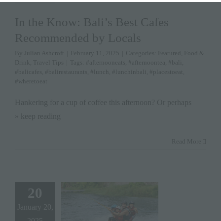
In the Know: Bali’s Best Cafes
Recommended by Locals
By
Julian Ashcroft
|
February 11, 2025
|
Categories:
Featured
,
Food &
Drink
,
Travel Tips
|
Tags:
#afternooneats
,
#afternoontea
,
#bali
,
#balicafes
,
#balirestaurants
,
#lunch
,
#lunchinbali
,
#placestoeat
,
#wheretoeat
Hankering for a cup of coffee this afternoon? Or perhaps
» keep reading
Read More
20
January 20,
2025