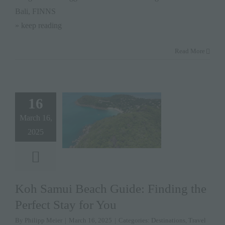
Bali, FINNS
» keep reading
Read More
16
March 16,
2025
Koh Samui Beach Guide: Finding the
Perfect Stay for You
By
Philipp Meier
|
March 16, 2025
|
Categories:
Destinations
,
Travel