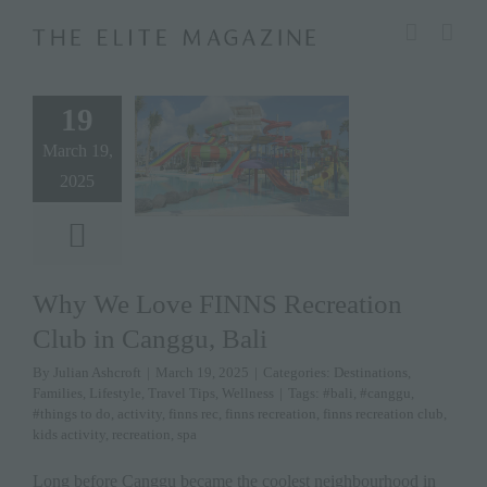
Skip
modal-check
to
content
19
March 19,
2025
Why We Love FINNS Recreation
Club in Canggu, Bali
By
Julian Ashcroft
|
March 19, 2025
|
Categories:
Destinations
,
Families
,
Lifestyle
,
Travel Tips
,
Wellness
|
Tags:
#bali
,
#canggu
,
#things to do
,
activity
,
finns rec
,
finns recreation
,
finns recreation club
,
kids activity
,
recreation
,
spa
Long before Canggu became the coolest neighbourhood in