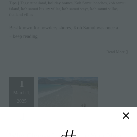
Tips
|
Tags:
#thailand
,
holiday homes
,
Koh Samui beaches
,
koh samui
island
,
koh samui luxury villas
,
koh samui stays
,
koh samui villas
,
thailand villas
Best known for powdery shores, Koh Samui was once a
» keep reading
Read More
1
March 1,
2025
Why Choose Lombok for Your Next