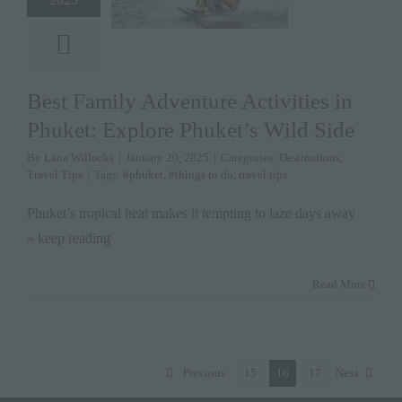
Best Family Adventure Activities in
Phuket: Explore Phuket’s Wild Side
By
Lana Willocks
|
January 20, 2025
|
Categories:
Destinations
,
Travel Tips
|
Tags:
#phuket
,
#things to do
,
travel tips
Phuket’s tropical heat makes it tempting to laze days away
» keep reading
Read More
Previous
15
16
17
Next