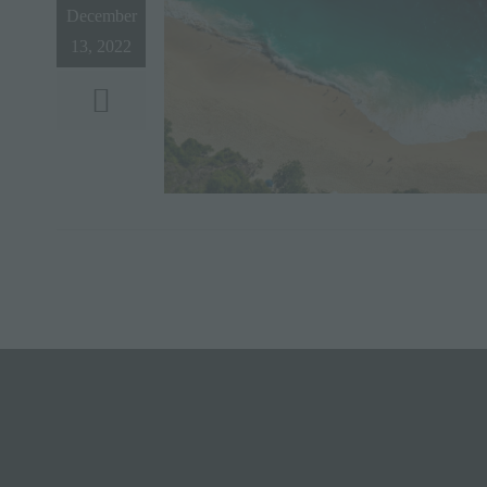
December
13, 2022