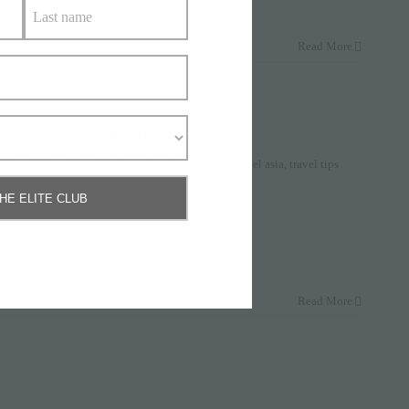
Read More
me To Visit India?
l Tips
|
Tags:
#asia
,
#india
,
indian food
,
travel
,
travel asia
,
travel tips
THE ELITE CLUB
Read More