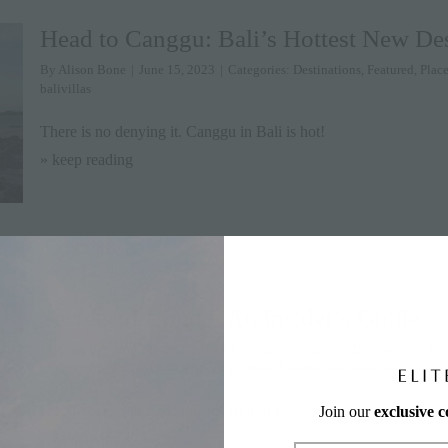
Head to Canggu: Bali’s Hottest New Des
By
Alison Bone
|
June 15, 2023
|
Categories:
Destinations
,
Featured
,
Place
balivillas
There is no denying it. Canggu in Bali is hot!
» keep reading
Secrets of Ubud – An Insider’s Guide
By
Elite Havens
|
March 28, 2023
|
Categories:
Culture
,
Destinations
,
Plac
#indonesia
,
#things to do
,
#traveltips
,
#ubud
,
indonesia villas
,
travel asia
,
u
Ubud, tucked into the hills of Bali, is known for
Join our
exclusive 
» keep reading