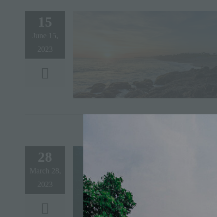
15
June 15,
2023
28
March 28,
2023