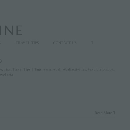
K
TRAVEL TIPS
CONTACT US
o
le
,
Tips
,
Travel Tips
|
Tags:
#asia
,
#bali
,
#baliactivities
,
#explorelombok
,
avel asia
Read More