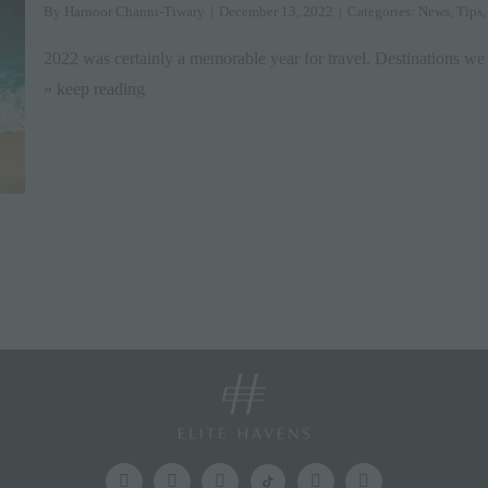
By
Harnoor Channi-Tiwary
|
December 13, 2022
|
Categories:
News
,
Tips
2022 was certainly a memorable year for travel. Destinations we
» keep reading