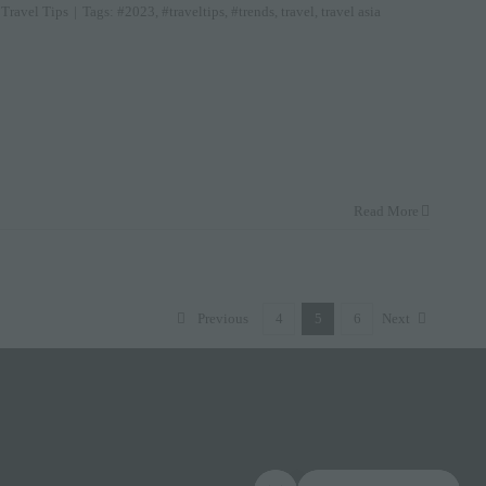
,
Travel Tips
|
Tags:
#2023
,
#traveltips
,
#trends
,
travel
,
travel asia
Read More
Previous
4
5
6
Next