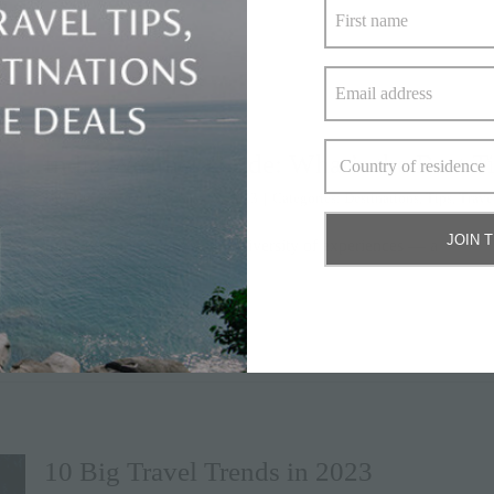
India Weather Guide: What’s the Best Ti
By
Elite Havens
|
January 13, 2023
|
Categories:
Destinations
,
Tips
,
Trave
JOIN 
India is synonymous with a diversity of experiences — a
» keep reading
10 Big Travel Trends in 2023