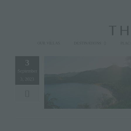
Skip
to
content
Search
for:
OUR VILLAS
DESTINATIONS
PLAC
3
September
3, 2023