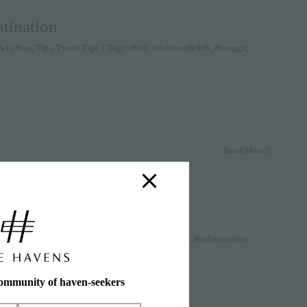
tination
s to Stay
,
Tips
,
Travel Tips
|
Tags:
#bali
,
#balibeachclub
,
#canggu
,
Read More
es to Stay
,
Tips
,
Travel Tips
,
Wellness
|
Tags:
#bali
,
#baliactivities
,
bud villas
community of haven-seekers