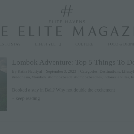
modal-check
ES TO STAY
LIFESTYLE
CULTURE
FOOD & DRIN
Lombok Adventure: Top 5 Things To D
By
Katha Nauriyal
|
September 3, 2023
|
Categories:
Destinations
,
Lifesty
#indonesia
,
#lombok
,
#lombokbeach
,
#lombokbeaches
,
indonesia villas
,
tr
Booked a stay in Bali? Why not double the excitement
» keep reading