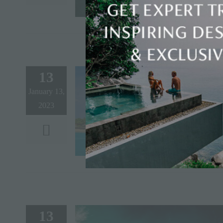
13
January 13,
2023
13