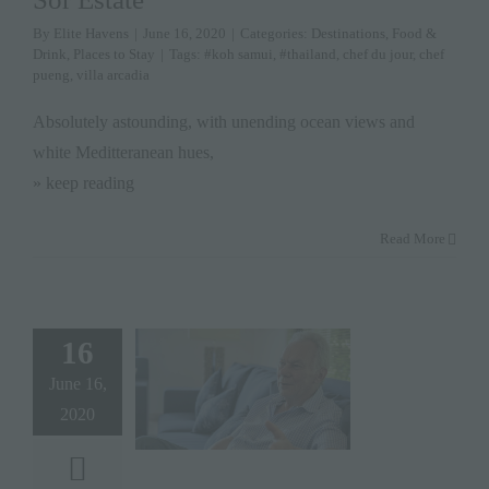
By
Elite Havens
|
June 16, 2020
|
Categories:
Destinations
,
Food &
Drink
,
Places to Stay
|
Tags:
#koh samui
,
#thailand
,
chef du jour
,
chef
pueng
,
villa arcadia
Absolutely astounding, with unending ocean views and
white Meditteranean hues,
» keep reading
Read More
16
June 16,
2020