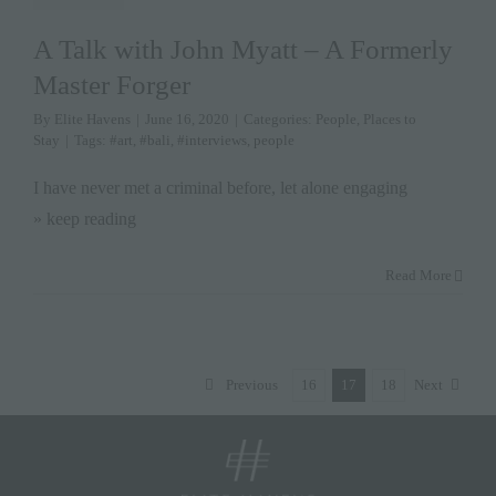
A Talk with John Myatt – A Formerly
Master Forger
By
Elite Havens
|
June 16, 2020
|
Categories:
People
,
Places to
Stay
|
Tags:
#art
,
#bali
,
#interviews
,
people
I have never met a criminal before, let alone engaging
» keep reading
Read More
Previous
16
17
18
Next