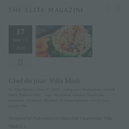
Skip
modal-check
to
content
17
June 17,
2020
Chef du jour: Villa Minh
By
Elite Havens
|
June 17, 2020
|
Categories:
Destinations
,
Food &
Drink
,
Places to Stay
|
Tags:
#localfood
,
#phuket
,
#poolvilla
,
#seaviews
,
#thaifood
,
#thailand
,
#villaminhphuket
,
chef du jour
,
privatevilla
Designed by Paris-based architect Arte Charpentier, Villa
Minh is a