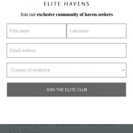
#phuket
,
#phuketvilla
,
#poolvilla
,
#privatechef
,
#privatepool
,
#seaview
,
#thaifood
,
#thailand
,
#villachada
Join our
exclusive community of haven-seekers
Four stand-alone pavilions hug the edge of a cliff, standing
» keep reading
Read More
16
June 16,
2020
JOIN THE ELITE CLUB
Chef du jour: Arcadia at Cape Laem
Sor Estate