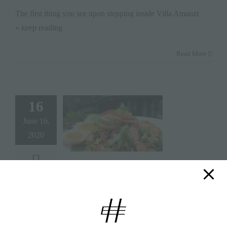
The first thing you see upon stepping inside Villa Amanzi
» keep reading
Read More
16
June 16,
2020
Chef du jour: Villa Chada
By
Elite Havens
|
June 16, 2020
|
Categories:
Destinations
,
Food &
Drink
,
Places to Stay
|
Tags:
#chefdujour
,
#kamala
,
#localfood
,