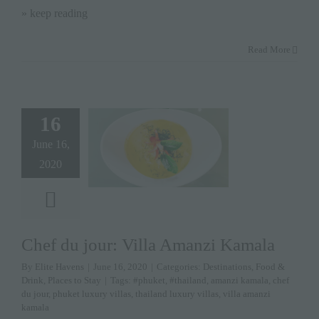
» keep reading
Read More
16
June 16,
2020
Chef du jour: Villa Amanzi Kamala
By
Elite Havens
|
June 16, 2020
|
Categories:
Destinations
,
Food &
Drink
,
Places to Stay
|
Tags:
#phuket
,
#thailand
,
amanzi kamala
,
chef
du jour
,
phuket luxury villas
,
thailand luxury villas
,
villa amanzi
kamala