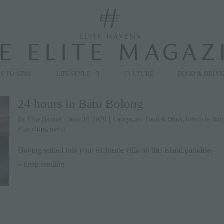
modal-check
S TO STAY
LIFESTYLE
CULTURE
FOOD & DRIN
24 hours in Batu Bolong
By
Elite Havens
|
June 26, 2020
|
Categories:
Food & Drink
,
Lifestyle
,
Sho
#traveltips
,
travel
Having settled into your exquisite villa on this island paradise,
» keep reading