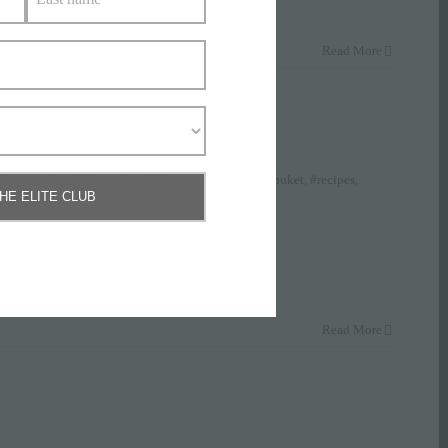
Read More
Places to Stay
|
Tags:
#local flavours
,
#padthai
,
#phuket
,
#recipes
,
THE ELITE CLUB
Read More