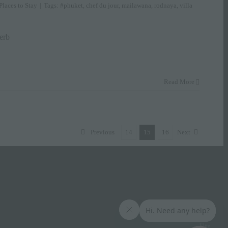
Places to Stay
|
Tags:
#phuket
,
chef du jour
,
mailawana
,
rodnaya
,
villa
erb
Read More
Previous
14
15
16
Next
Elite