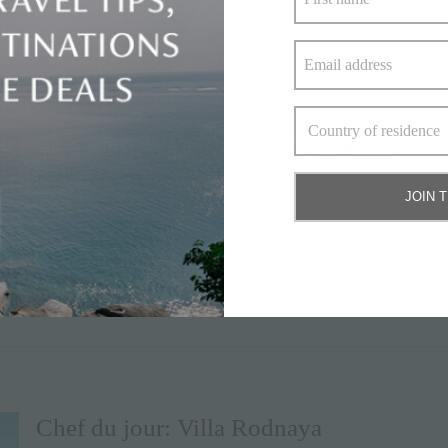
Chef du Jour: Villa Baan Bon Khao
By
Elite Havens
|
June 17, 2020
|
Categories:
Destinations
,
Food & Drink
,
JOIN 
#thailand
,
baan bon khao
,
chef du jour
,
phuket villas
One of the highlights of staying at a private villa
» keep reading
Chef du jour: Villa Rodnaya