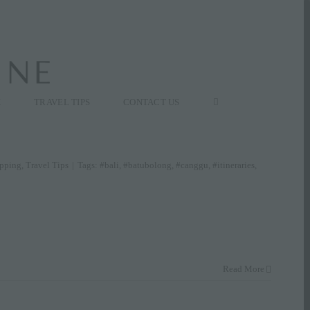
K
TRAVEL TIPS
CONTACT US
pping
,
Travel Tips
|
Tags:
#bali
,
#batubolong
,
#canggu
,
#itineraries
,
Read More