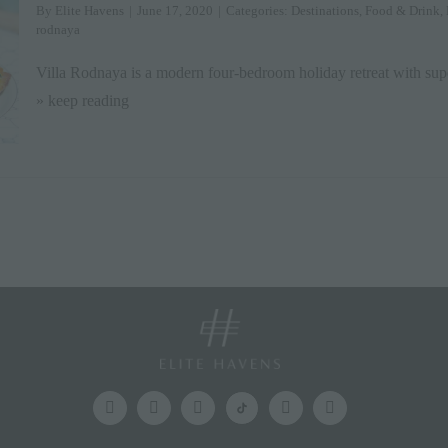
By
Elite Havens
|
June 17, 2020
|
Categories:
Destinations
,
Food & Drink
,
rodnaya
Villa Rodnaya is a modern four-bedroom holiday retreat with sup
» keep reading