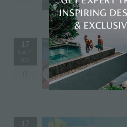
17
June 17,
2020
17