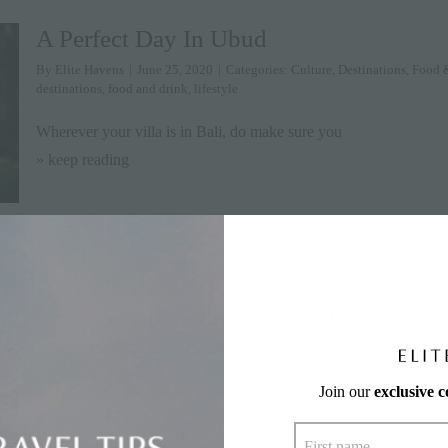
A Perfect Day In Ubud
By
Elite Havens
|
June 25, 2020
|
Categories:
Culture
,
Destinations
,
Food 
destinations
,
food and drink
,
lifestyle
Wherever your villa is in Bali, do make sure you
» keep reading
Friday night on the tiles: bar hopping in
By
Milda Ratkelyte
|
June 19, 2020
|
Categories:
Food & Drink
,
Lifestyle
,
Join our
exclusive 
Everyone deserves to let loose at the weekend – even
» keep reading