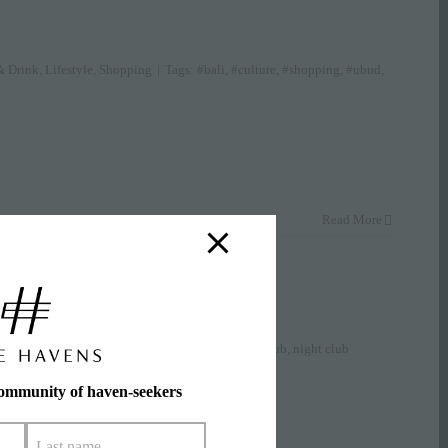
& Drink
,
Lifestyle
,
Shopping
|
Tags:
#bali
,
#culture
,
#shopping
,
#ubud
,
Read More
 Bali
Travel Tips
|
Tags:
#bali
,
#itineraries
,
bar
,
beach club
,
night club
community of haven-seekers