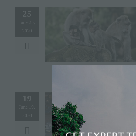
25
June 25,
2020
19
June 19,
2020