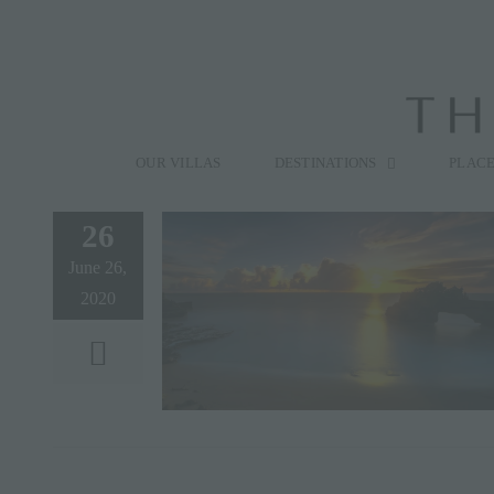
Skip
to
content
Search
for:
OUR VILLAS
DESTINATIONS
PLACE
26
June 26,
2020