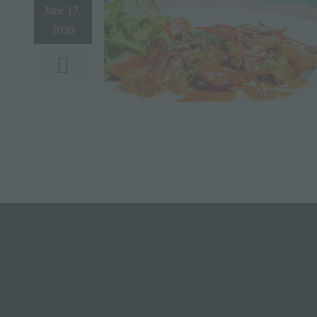
June 17,
2020