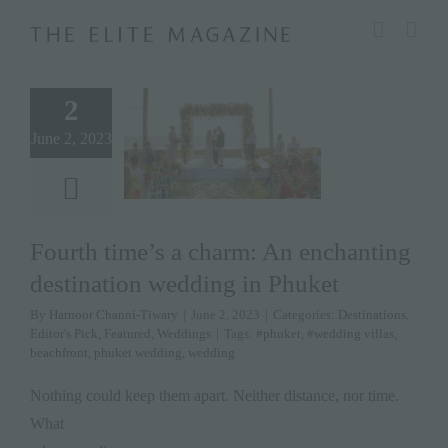
Skip
modal-check
to
content
2
June 2, 2023
Fourth time’s a charm: An enchanting
destination wedding in Phuket
By
Harnoor Channi-Tiwary
|
June 2, 2023
|
Categories:
Destinations
,
Editor's Pick
,
Featured
,
Weddings
|
Tags:
#phuket
,
#wedding villas
,
beachfront
,
phuket wedding
,
wedding
Nothing could keep them apart. Neither distance, nor time.
What