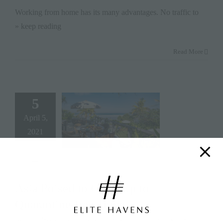
Working from home has its many advantages. No traffic to
» keep reading
Read More
5
April 5,
2021
Asia Poised to Open Up to
Quarantine-free Travel
By
Elite Havens
|
April 5, 2021
|
Categories:
Editor's Pick
,
Featured
,