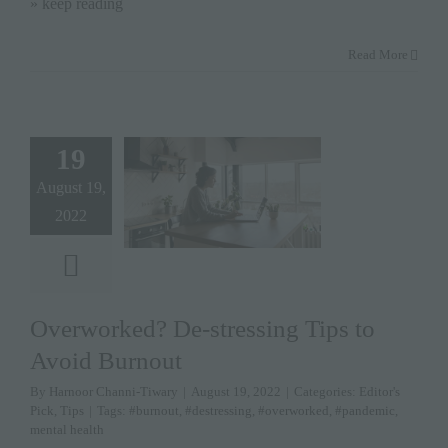
» keep reading
Read More
19
August 19,
2022
Overworked? De-stressing Tips to
Avoid Burnout
By
Harnoor Channi-Tiwary
|
August 19, 2022
|
Categories:
Editor's
Pick
,
Tips
|
Tags:
#burnout
,
#destressing
,
#overworked
,
#pandemic
,
mental health