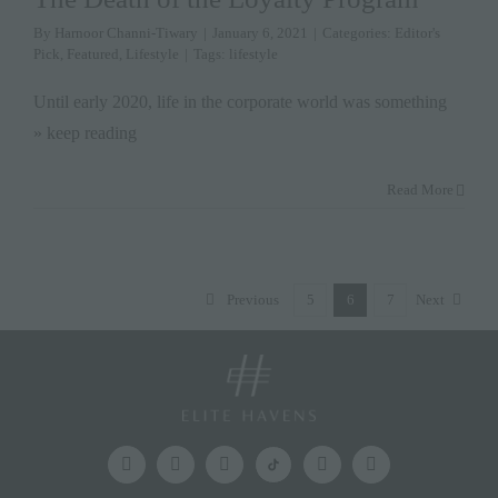
By
Harnoor Channi-Tiwary
|
January 6, 2021
|
Categories:
Editor's
Pick
,
Featured
,
Lifestyle
|
Tags:
lifestyle
Until early 2020, life in the corporate world was something
» keep reading
Read More
Previous
5
6
7
Next