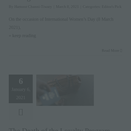
By
Harnoor Channi-Tiwary
|
March 8, 2021
|
Categories:
Editor's Pick
On the occasion of International Women’s Day (8 March
2021),
» keep reading
Read More
6
January 6,
2021
The Death of the Loyalty Program