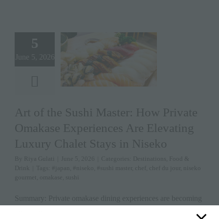
5
June 5, 2026
Art of the Sushi Master: How Private
Omakase Experiences Are Elevating
Luxury Chalet Stays in Niseko
By
Riya Gulati
|
June 5, 2026
|
Categories:
Destinations
,
Food &
Drink
|
Tags:
#japan
,
#niseko
,
#sushi master
,
chef
,
chef du jour
,
niseko
gourmet
,
omakase
,
sushi
Summary: Private omakase dining experiences are becoming
one of the