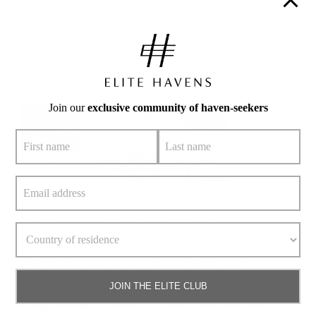
» keep reading
Read More
Join our
exclusive community of haven-seekers
1
June 1, 2026
Celebrate a Milestone Birthday in a
Stunning Luxury Villa
By
Riya Gulati
|
June 1, 2026
|
Categories:
Places to Stay
,
Weddings
|
Tags:
#bali
,
#birthdays
,
#events
,
#itineraries
,
milestone
JOIN THE ELITE CLUB
Summary: Milestone birthdays celebrated in private villas are