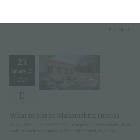
memorable affairs.
» keep reading
Read More
23
January 23,
2023
What to Eat in Maharashtra (India)
By
Riya Gulati
|
January 23, 2023
|
Categories:
Uncategorized
|
Tags:
#india
,
#traveltips
,
indian food
,
Maharashtra
,
travel
,
travel asia