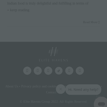
Indian food is truly delightful and fulfilling in terms of
» keep reading
Read More
About Us
•
Privacy policy and cookie statement
•
Terms & conditions
•
Contact Us
Elite
Access
© Elite Havens Group 2022. All Rights Reserved.