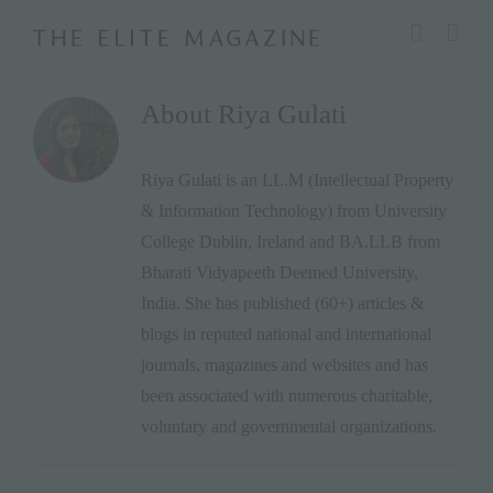
Skip
modal-check
to
content
About
Riya Gulati
Riya Gulati is an LL.M (Intellectual Property
& Information Technology) from University
College Dublin, Ireland and BA.LLB from
Bharati Vidyapeeth Deemed University,
India. She has published (60+) articles &
blogs in reputed national and international
journals, magazines and websites and has
been associated with numerous charitable,
voluntary and governmental organizations.