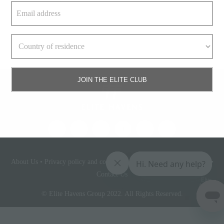
» keep reading
Read More
JOIN THE ELITE CLUB
About Us
•
Privacy policy and cookie statement
•
Terms & conditions
•
Contact Us
Elite
Access
© Elite Havens Group 2022. All Rights Reserved.