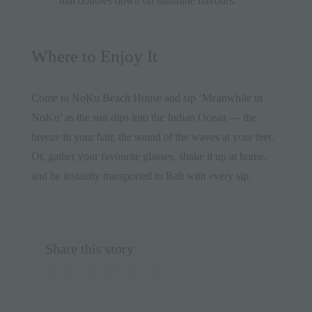
that doubles down on sunshine flavours.
Where to Enjoy It
Come to
NoKu Beach House
and sip ‘Meanwhile in
NoKu’ as the sun dips into the Indian Ocean — the
breeze in your hair, the sound of the waves at your feet.
Or, gather your favourite glasses, shake it up at home,
and be instantly transported to Bali with every sip.
Share this story
facebook
twitter
linkedin
whatsapp
pinterest
Email