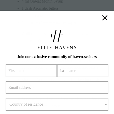
4 ml Orgeat Monin Syrup
1 dash Aromatic bitters
5 pc ice cubes
1 pc straw (
(optional for serving)
)
Chill the glass
– Fill your martini glass with ice
and set aside.
Build the drink
– In a cocktail shaker, add rum,
Join our
exclusive community of haven-seekers
coconut liqueur, pineapple juice, lime juice,
pandan syrup, orgeat syrup, and aromatic bitters.
Shake
– Add the ice cubes and shake vigorously
for 10 seconds.
Serve
– Discard the ice from the glass, and fine-
strain the cocktail into it.