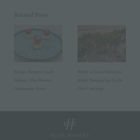
Related Posts
Recipe: Beetroot Cured
Where to Eat in Seminyak
Salmon | Elite Havens’
(Bali): Hand-picked by the
Gastronomy Series
Elite Concierge