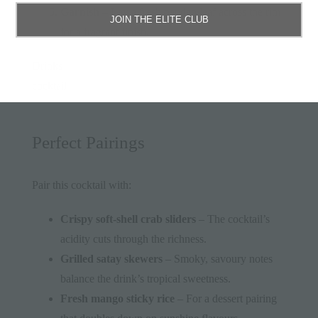
Garnish
– Lay a fresh pandan leaf across the rim
JOIN THE ELITE CLUB
for a fragrant finish.
Drinks
cocktail
Perfect Pairings
Pair this cocktail with:
Crispy soft-shell crab sliders
– The cocktail’s
acidity cuts through the richness.
Grilled satay skewers
– Smoky, savoury notes
balance the drink’s tropical sweetness.
Fresh mango sticky rice
– For a dessert pairing