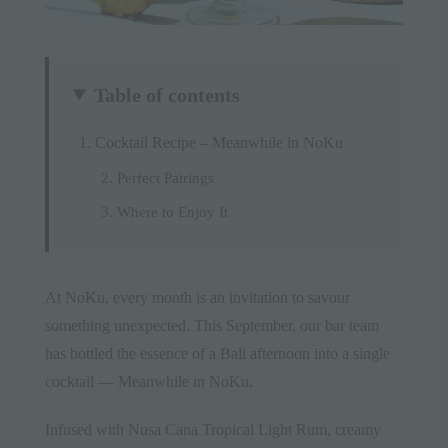
Table of contents
Cocktail Recipe – Meanwhile in NoKu
Perfect Pairings
Where to Enjoy It
At
NoKu
, every month is an invitation to savour
something unexpected. This September, our bar team
has bottled the essence of a Bali afternoon into a single
cocktail — Meanwhile in NoKu.
Infused with Nusa Cana Tropical Light Rum, creamy