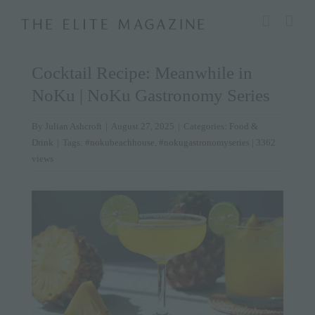
Skip
modal-check
to
content
Cocktail Recipe: Meanwhile in
NoKu | NoKu Gastronomy Series
By
Julian Ashcroft
|
August 27, 2025
|
Categories:
Food &
Drink
|
Tags:
#nokubeachhouse
,
#nokugastronomyseries
| 3362
views