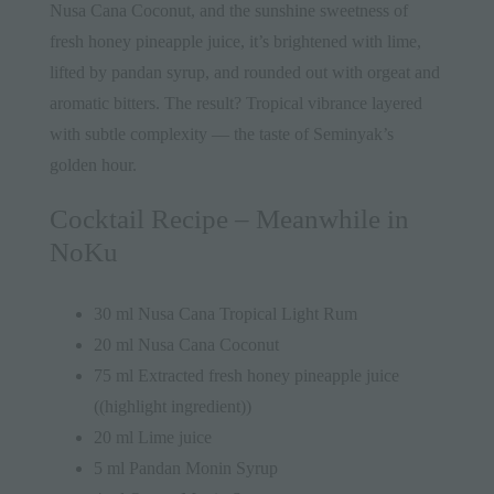
Nusa Cana Coconut, and the sunshine sweetness of
fresh honey pineapple juice, it’s brightened with lime,
lifted by pandan syrup, and rounded out with orgeat and
aromatic bitters. The result? Tropical vibrance layered
with subtle complexity — the taste of Seminyak’s
golden hour.
Cocktail Recipe – Meanwhile in
NoKu
30 ml Nusa Cana Tropical Light Rum
20 ml Nusa Cana Coconut
75 ml Extracted fresh honey pineapple juice
((highlight ingredient))
20 ml Lime juice
5 ml Pandan Monin Syrup