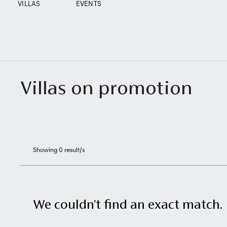
VILLAS
EVENTS
Villas on promotion
Showing
0
result/s
We couldn't find an exact match.