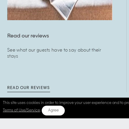
Read our reviews
See what our guests have to say about their
stays
READ OUR REVIEWS
This site uses cookies in order to improve your user experience and to pro
Terms of Use/Service
.
Agree