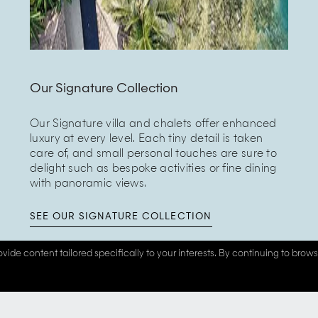
Our Signature Collection
Our Signature villa and chalets offer enhanced
luxury at every level. Each tiny detail is taken
care of, and small personal touches are sure to
delight such as bespoke activities or fine dining
with panoramic views.
SEE OUR SIGNATURE COLLECTION
vide content tailored specifically to your interests. By continuing to brow