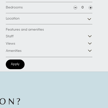
Bedrooms
Location
Features and amenities
Staff
Views
Amenities
Apply
ION?