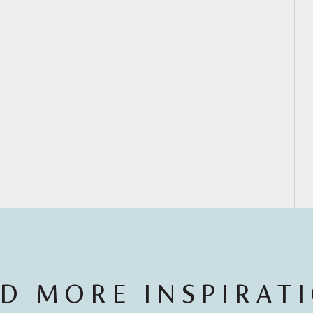
D MORE INSPIRAT