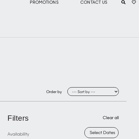
PROMOTIONS
CONTACT US
Order by
Filters
Clear all
Availability