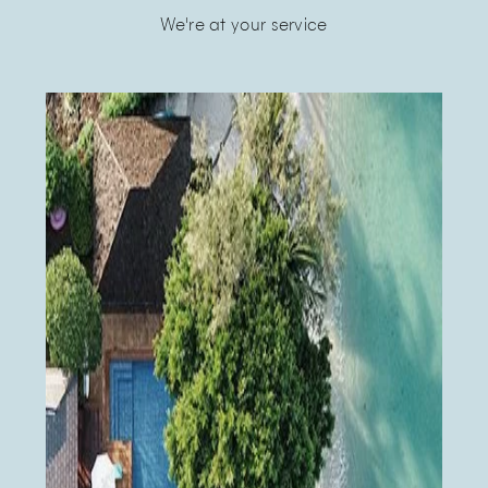
We're at your service