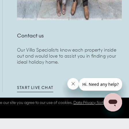
Contact us
Our Villa Specialists know each property inside
out and would love to assist you in finding your
ideal holiday home.
START LIVE CHAT
se our site you agree to our use of cookies,
Data Privacy Notice
and